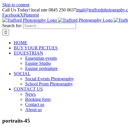
Skip to content
Call Us Today! local rate 0845 250 0637
|
mail@traffordphotography.
Facebook
X
Pinterest
Search for:
HOME
BUY YOUR PICTUES
EQUESTRIAN
Equestrian events
Equine Studio
Equine portraiture
SOCIAL
Social Events Photography
School Prom Photography
CONTACT US
News
Booking form
Contact us
About us
portraits-45