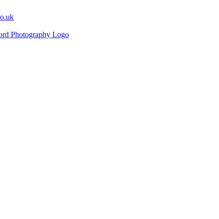
co.uk