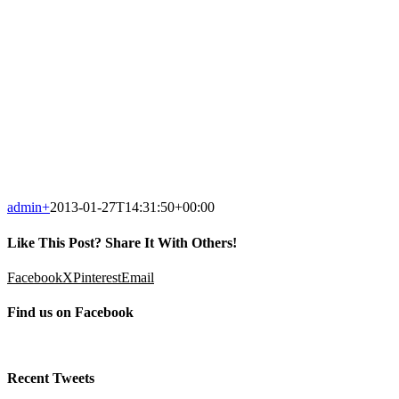
admin
+
2013-01-27T14:31:50+00:00
Like This Post? Share It With Others!
Facebook
X
Pinterest
Email
Find us on Facebook
Recent Tweets