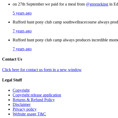
on 27th September we paid for a meal from
@greeneking
in Ed
5 years ago
Rufford hunt pony club camp southwellracecourse always pro
7 years ago
Rufford hunt pony club camp always produces incredible mom
7 years ago
Contact Us
Click here for contact us form in a new window
Legal Stuff
Copyright
Copyright release application
Returns & Refund Policy
Disclaimer
Privacy policy
Website usage T&C