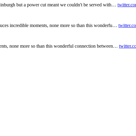
inburgh but a power cut meant we couldn't be served with…
twitter.c
duces incredible moments, none more so than this wonderfu…
twitter.
ents, none more so than this wonderful connection between…
twitter.