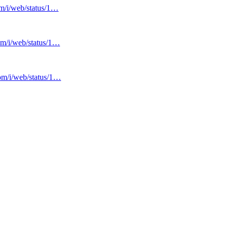
om/i/web/status/1…
com/i/web/status/1…
com/i/web/status/1…