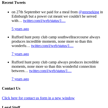
Recent Tweets
on 27th September we paid for a meal from
@greeneking
in
Edinburgh but a power cut meant we couldn't be served
with…
twitter.com/i/web/status/1…
5 years ago
Rufford hunt pony club camp southwellracecourse always
produces incredible moments, none more so than this
wonderfu…
twitter.com/i/web/status/1…
7 years ago
Rufford hunt pony club camp always produces incredible
moments, none more so than this wonderful connection
between…
twitter.com/i/web/status/1…
7 years ago
Contact Us
Click here for contact us form in a new window
Legal Stuff