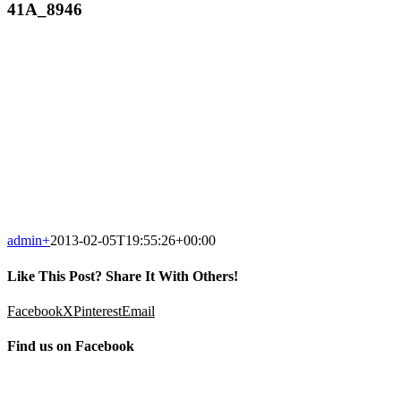
41A_8946
admin
+
2013-02-05T19:55:26+00:00
Like This Post? Share It With Others!
Facebook
X
Pinterest
Email
Find us on Facebook