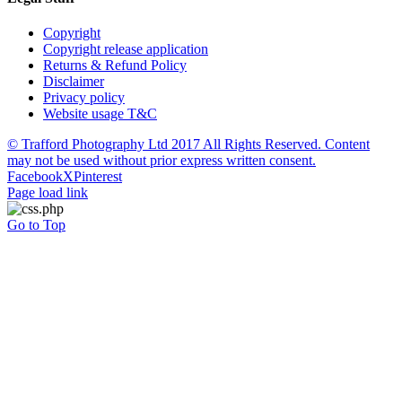
Copyright
Copyright release application
Returns & Refund Policy
Disclaimer
Privacy policy
Website usage T&C
© Trafford Photography Ltd 2017 All Rights Reserved. Content
may not be used without prior express written consent.
Facebook
X
Pinterest
Page load link
Go to Top