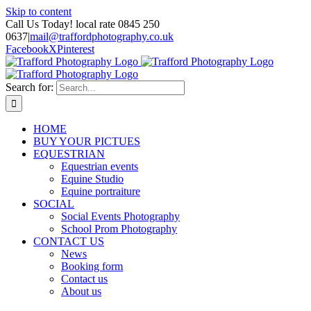
Skip to content
Call Us Today! local rate 0845 250
0637
|
mail@traffordphotography.co.uk
Facebook
X
Pinterest
Search for:
HOME
BUY YOUR PICTUES
EQUESTRIAN
Equestrian events
Equine Studio
Equine portraiture
SOCIAL
Social Events Photography
School Prom Photography
CONTACT US
News
Booking form
Contact us
About us