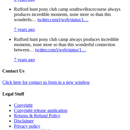
Rufford hunt pony club camp southwellracecourse always
produces incredible moments, none more so than this
wonderfu…
twitter.com/i/web/status/1…
7 years ago
Rufford hunt pony club camp always produces incredible
moments, none more so than this wonderful connection
between…
twitter.com/i/web/status/1…
7 years ago
Contact Us
Click here for contact us form in a new window
Legal Stuff
Copyright
Copyright release application
Returns & Refund Policy
Disclaimer
Privacy policy