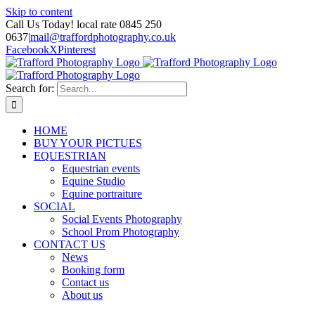
Skip to content
Call Us Today! local rate 0845 250
0637
|
mail@traffordphotography.co.uk
Facebook
X
Pinterest
Search for:
HOME
BUY YOUR PICTUES
EQUESTRIAN
Equestrian events
Equine Studio
Equine portraiture
SOCIAL
Social Events Photography
School Prom Photography
CONTACT US
News
Booking form
Contact us
About us