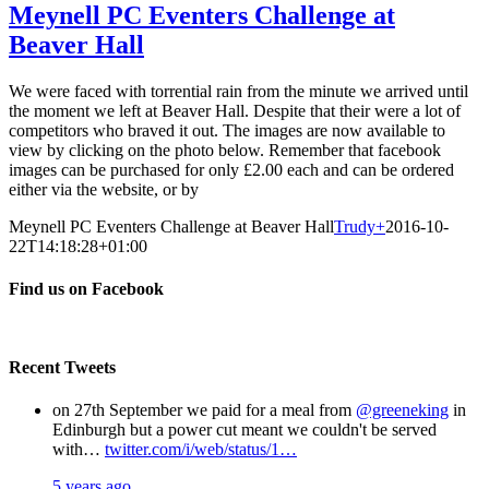
Meynell PC Eventers Challenge at
Beaver Hall
We were faced with torrential rain from the minute we arrived until
the moment we left at Beaver Hall. Despite that their were a lot of
competitors who braved it out. The images are now available to
view by clicking on the photo below. Remember that facebook
images can be purchased for only £2.00 each and can be ordered
either via the website, or by
Meynell PC Eventers Challenge at Beaver Hall
Trudy
+
2016-10-
22T14:18:28+01:00
Find us on Facebook
Recent Tweets
on 27th September we paid for a meal from
@greeneking
in
Edinburgh but a power cut meant we couldn't be served
with…
twitter.com/i/web/status/1…
5 years ago