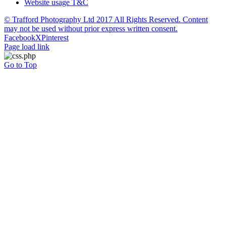
Website usage T&C
© Trafford Photography Ltd 2017 All Rights Reserved. Content
may not be used without prior express written consent.
Facebook
X
Pinterest
Page load link
Go to Top