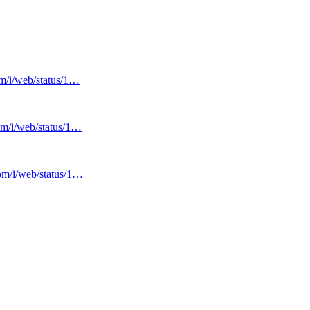
om/i/web/status/1…
com/i/web/status/1…
com/i/web/status/1…