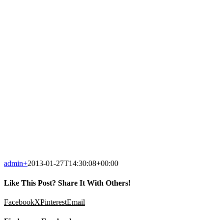
admin
+
2013-01-27T14:30:08+00:00
Like This Post? Share It With Others!
Facebook
X
Pinterest
Email