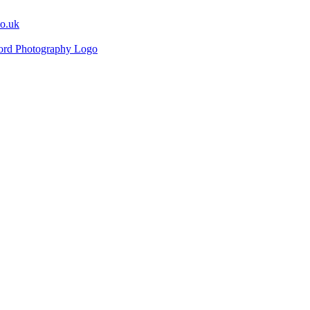
co.uk