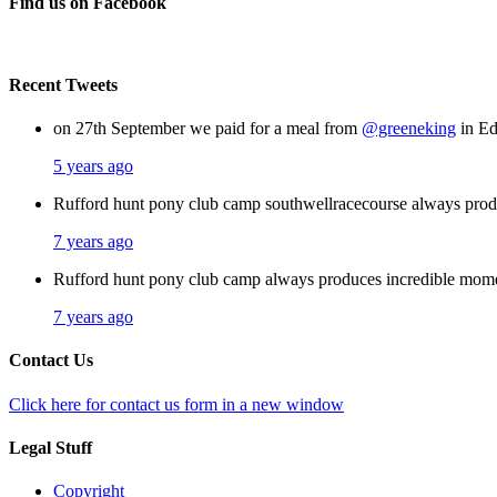
Find us on Facebook
Recent Tweets
on 27th September we paid for a meal from
@greeneking
in Ed
5 years ago
Rufford hunt pony club camp southwellracecourse always pro
7 years ago
Rufford hunt pony club camp always produces incredible mom
7 years ago
Contact Us
Click here for contact us form in a new window
Legal Stuff
Copyright