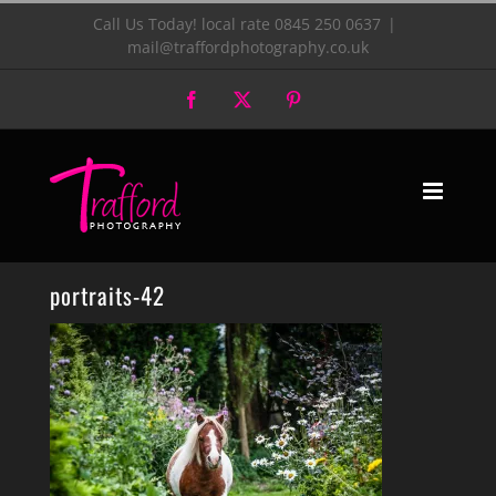
Skip
Call Us Today! local rate 0845 250 0637
|
mail@traffordphotography.co.uk
to
Facebook
X
Pinterest
content
portraits-42