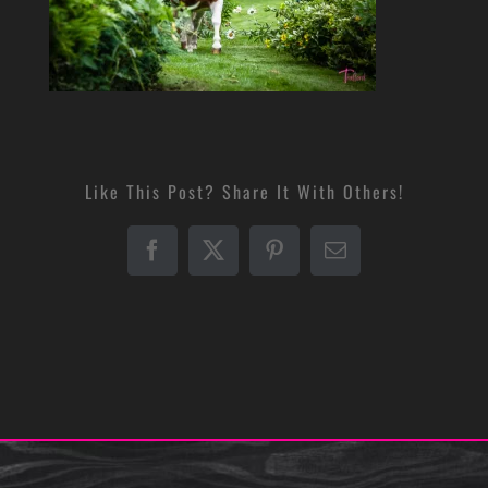
Like This Post? Share It With Others!
Facebook
X
Pinterest
Email