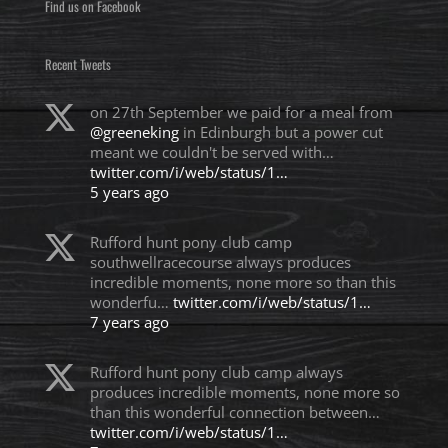
Find us on Facebook
Recent Tweets
on 27th September we paid for a meal from
@greeneking
in Edinburgh but a power cut
meant we couldn't be served with…
twitter.com/i/web/status/1…
5 years ago
Rufford hunt pony club camp
southwellracecourse always produces
incredible moments, none more so than this
wonderfu…
twitter.com/i/web/status/1…
7 years ago
Rufford hunt pony club camp always
produces incredible moments, none more so
than this wonderful connection between…
twitter.com/i/web/status/1…