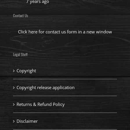
7 years ago
Contact Us
Click here for contact us form in a new window
Legal Stuff
Copyright
Copyright release application
Returns & Refund Policy
Disclaimer