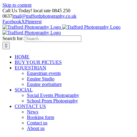
Skip to content
Call Us Today! local rate 0845 250
0637
|
mail@traffordphotography.co.uk
Facebook
X
Pinterest
Search for:
HOME
BUY YOUR PICTUES
EQUESTRIAN
Equestrian events
Equine Studio
Equine portraiture
SOCIAL
Social Events Photography
School Prom Photography
CONTACT US
News
Booking form
Contact us
About us