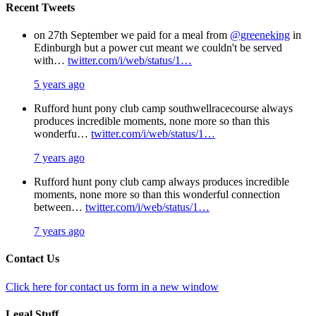
Recent Tweets
on 27th September we paid for a meal from
@greeneking
in
Edinburgh but a power cut meant we couldn't be served
with…
twitter.com/i/web/status/1…
5 years ago
Rufford hunt pony club camp southwellracecourse always
produces incredible moments, none more so than this
wonderfu…
twitter.com/i/web/status/1…
7 years ago
Rufford hunt pony club camp always produces incredible
moments, none more so than this wonderful connection
between…
twitter.com/i/web/status/1…
7 years ago
Contact Us
Click here for contact us form in a new window
Legal Stuff