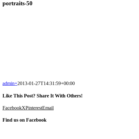
portraits-50
admin
+
2013-01-27T14:31:59+00:00
Like This Post? Share It With Others!
Facebook
X
Pinterest
Email
Find us on Facebook