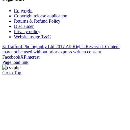
Copyright
Copyright release application
Returns & Refund Policy
Disclaimer
Privacy policy
Website usage T&C
© Trafford Photography Ltd 2017 All Rights Reserved. Content
may not be used without prior express written consent.
Facebook
X
Pinterest
Page load link
Go to Top