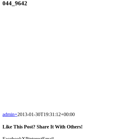
044_9642
admin
+
2013-01-30T19:31:12+00:00
Like This Post? Share It With Others!
Facebook
X
Pinterest
Email