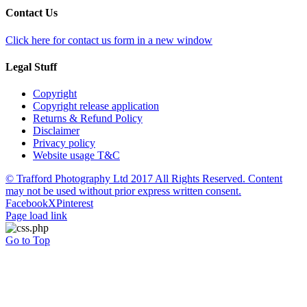
Contact Us
Click here for contact us form in a new window
Legal Stuff
Copyright
Copyright release application
Returns & Refund Policy
Disclaimer
Privacy policy
Website usage T&C
© Trafford Photography Ltd 2017 All Rights Reserved. Content
may not be used without prior express written consent.
Facebook
X
Pinterest
Page load link
Go to Top