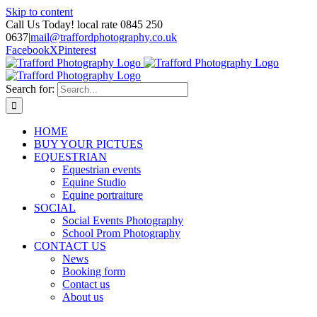
Skip to content
Call Us Today! local rate 0845 250
0637
|
mail@traffordphotography.co.uk
Facebook
X
Pinterest
Search for:
HOME
BUY YOUR PICTUES
EQUESTRIAN
Equestrian events
Equine Studio
Equine portraiture
SOCIAL
Social Events Photography
School Prom Photography
CONTACT US
News
Booking form
Contact us
About us