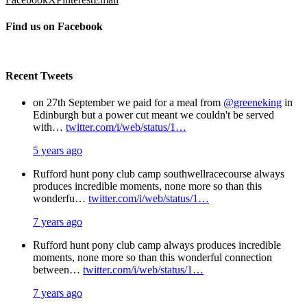
Find us on Facebook
Recent Tweets
on 27th September we paid for a meal from
@greeneking
in
Edinburgh but a power cut meant we couldn't be served
with…
twitter.com/i/web/status/1…
5 years ago
Rufford hunt pony club camp southwellracecourse always
produces incredible moments, none more so than this
wonderfu…
twitter.com/i/web/status/1…
7 years ago
Rufford hunt pony club camp always produces incredible
moments, none more so than this wonderful connection
between…
twitter.com/i/web/status/1…
7 years ago