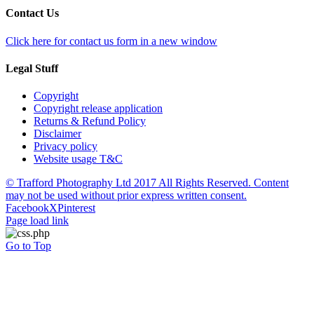
Contact Us
Click here for contact us form in a new window
Legal Stuff
Copyright
Copyright release application
Returns & Refund Policy
Disclaimer
Privacy policy
Website usage T&C
© Trafford Photography Ltd 2017 All Rights Reserved. Content
may not be used without prior express written consent.
Facebook
X
Pinterest
Page load link
Go to Top