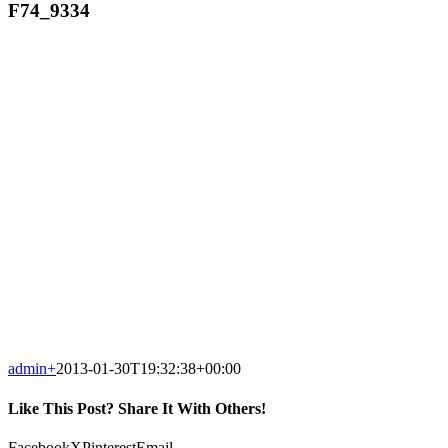
F74_9334
admin
+
2013-01-30T19:32:38+00:00
Like This Post? Share It With Others!
Facebook
X
Pinterest
Email