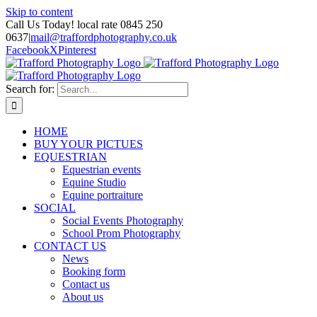
Skip to content
Call Us Today! local rate 0845 250
0637
|
mail@traffordphotography.co.uk
Facebook
X
Pinterest
Search for:
HOME
BUY YOUR PICTUES
EQUESTRIAN
Equestrian events
Equine Studio
Equine portraiture
SOCIAL
Social Events Photography
School Prom Photography
CONTACT US
News
Booking form
Contact us
About us