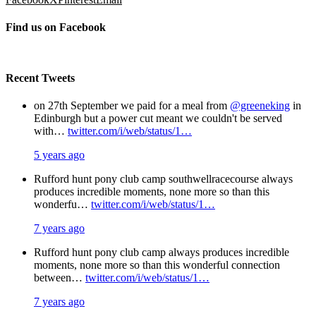
Find us on Facebook
Recent Tweets
on 27th September we paid for a meal from
@greeneking
in
Edinburgh but a power cut meant we couldn't be served
with…
twitter.com/i/web/status/1…
5 years ago
Rufford hunt pony club camp southwellracecourse always
produces incredible moments, none more so than this
wonderfu…
twitter.com/i/web/status/1…
7 years ago
Rufford hunt pony club camp always produces incredible
moments, none more so than this wonderful connection
between…
twitter.com/i/web/status/1…
7 years ago