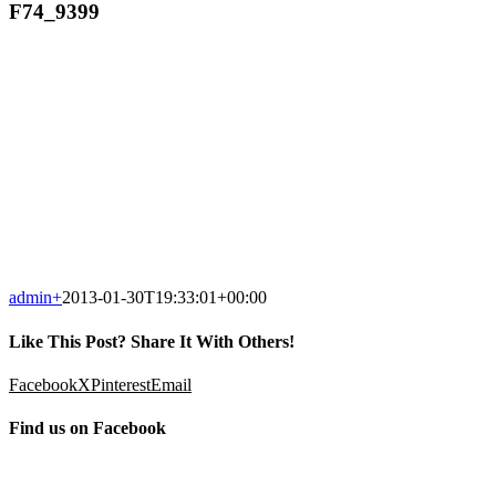
F74_9399
admin
+
2013-01-30T19:33:01+00:00
Like This Post? Share It With Others!
Facebook
X
Pinterest
Email
Find us on Facebook