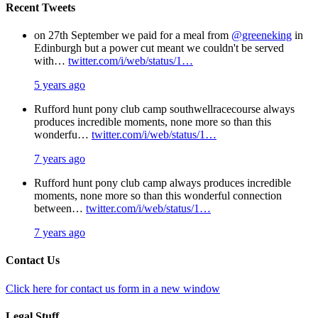
Recent Tweets
on 27th September we paid for a meal from
@greeneking
in
Edinburgh but a power cut meant we couldn't be served
with…
twitter.com/i/web/status/1…
5 years ago
Rufford hunt pony club camp southwellracecourse always
produces incredible moments, none more so than this
wonderfu…
twitter.com/i/web/status/1…
7 years ago
Rufford hunt pony club camp always produces incredible
moments, none more so than this wonderful connection
between…
twitter.com/i/web/status/1…
7 years ago
Contact Us
Click here for contact us form in a new window
Legal Stuff