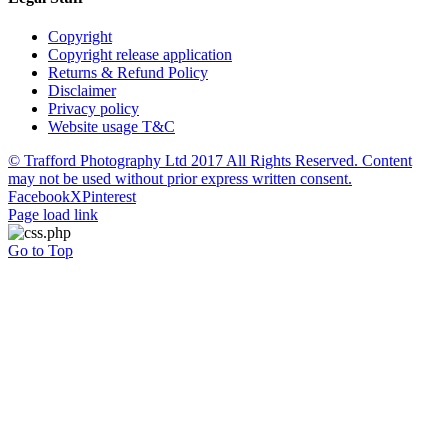
Copyright
Copyright release application
Returns & Refund Policy
Disclaimer
Privacy policy
Website usage T&C
© Trafford Photography Ltd 2017 All Rights Reserved. Content
may not be used without prior express written consent.
Facebook
X
Pinterest
Page load link
Go to Top