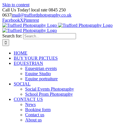
Skip to content
Call Us Today! local rate 0845 250
0637
|
mail@traffordphotography.co.uk
Facebook
X
Pinterest
Search for:
HOME
BUY YOUR PICTUES
EQUESTRIAN
Equestrian events
Equine Studio
Equine portraiture
SOCIAL
Social Events Photography
School Prom Photography
CONTACT US
News
Booking form
Contact us
About us