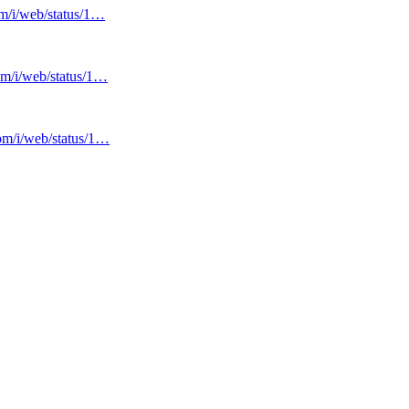
om/i/web/status/1…
com/i/web/status/1…
com/i/web/status/1…