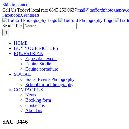
Skip to content
Call Us Today! local rate 0845 250 0637
|
mail@traffordphotography.
Facebook
X
Pinterest
Search for:
HOME
BUY YOUR PICTUES
EQUESTRIAN
Equestrian events
Equine Studio
Equine portraiture
SOCIAL
Social Events Photography
School Prom Photography
CONTACT US
News
Booking form
Contact us
About us
SAC_3446