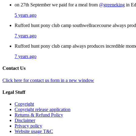
on 27th September we paid for a meal from
@greeneking
in Ed
5 years ago
Rufford hunt pony club camp southwellracecourse always pro
7 years ago
Rufford hunt pony club camp always produces incredible mom
7 years ago
Contact Us
Click here for contact us form in a new window
Legal Stuff
Copyright
Copyright release application
Returns & Refund Policy
Disclaimer
Privacy policy
Website usage T&C