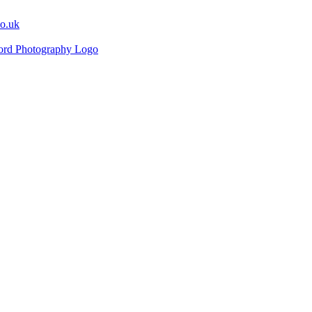
co.uk