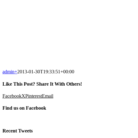
admin
+
2013-01-30T19:33:51+00:00
Like This Post? Share It With Others!
Facebook
X
Pinterest
Email
Find us on Facebook
Recent Tweets