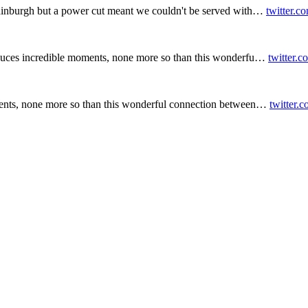
inburgh but a power cut meant we couldn't be served with…
twitter.c
duces incredible moments, none more so than this wonderfu…
twitter.
ents, none more so than this wonderful connection between…
twitter.