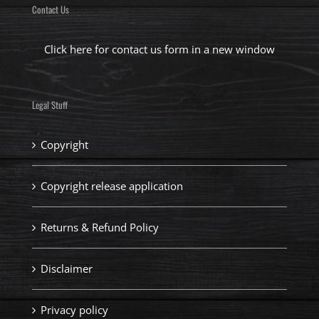
Contact Us
Click here for contact us form in a new window
Legal Stuff
Copyright
Copyright release application
Returns & Refund Policy
Disclaimer
Privacy policy