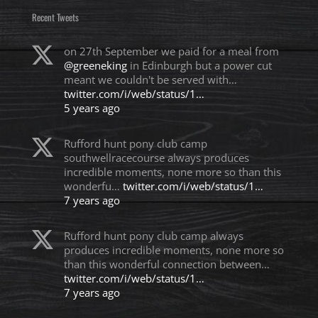
Recent Tweets
on 27th September we paid for a meal from
@greeneking
in Edinburgh but a power cut
meant we couldn't be served with…
twitter.com/i/web/status/1…
5 years ago
Rufford hunt pony club camp
southwellracecourse always produces
incredible moments, none more so than this
wonderfu…
twitter.com/i/web/status/1…
7 years ago
Rufford hunt pony club camp always
produces incredible moments, none more so
than this wonderful connection between…
twitter.com/i/web/status/1…
7 years ago