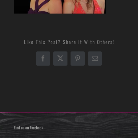
Like This Post? Share It With Others!
Facebook
X
Pinterest
Email
Find us on Facebook