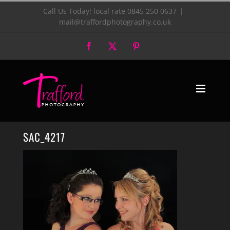
Skip
Call Us Today! local rate 0845 250 0637
|
mail@traffordphotography.co.uk
to
Facebook
X
Pinterest
content
SAC_4217