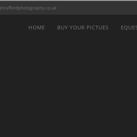
@traffordphotography.co.uk
HOME
BUY YOUR PICTUES
EQUE