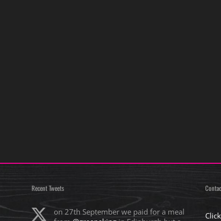
Recent Tweets
Contac
on 27th September we paid for a meal
Clic