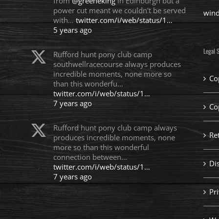
from
@greeneking
in Edinburgh but a
power cut meant we couldn't be served
win
with…
twitter.com/i/web/status/1…
5 years ago
Legal S
Rufford hunt pony club camp
southwellracecourse always produces
incredible moments, none more so
Co
than this wonderfu…
twitter.com/i/web/status/1…
7 years ago
Co
Rufford hunt pony club camp always
Re
produces incredible moments, none
more so than this wonderful
connection between…
Di
twitter.com/i/web/status/1…
7 years ago
Pri