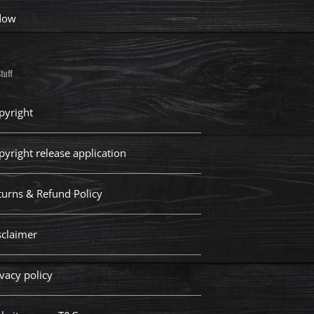
dow
tuff
pyright
pyright release application
turns & Refund Policy
sclaimer
vacy policy