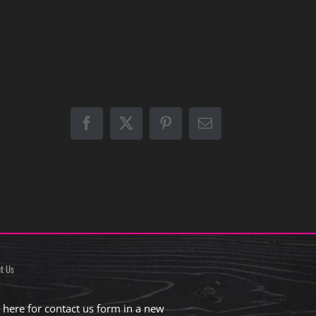
Facebook
X
Pinterest
Email
t Us
k here for contact us form in a new