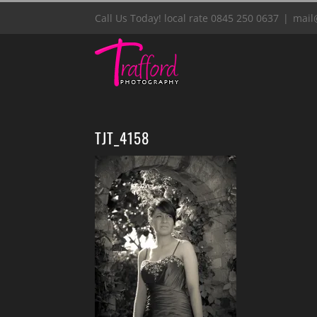
Skip
Call Us Today! local rate 0845 250 0637
|
mail
to
content
TJT_4158