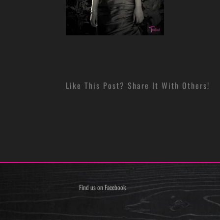
Like This Post? Share It With Others!
Find us on Facebook