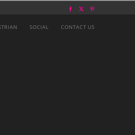
Facebook
X
Pinterest
STRIAN
SOCIAL
CONTACT US