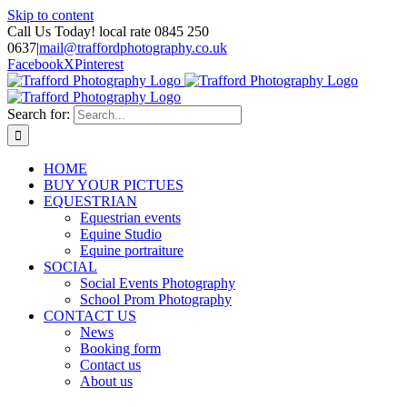
Skip to content
Call Us Today! local rate 0845 250
0637
|
mail@traffordphotography.co.uk
Facebook
X
Pinterest
Search for:
HOME
BUY YOUR PICTUES
EQUESTRIAN
Equestrian events
Equine Studio
Equine portraiture
SOCIAL
Social Events Photography
School Prom Photography
CONTACT US
News
Booking form
Contact us
About us