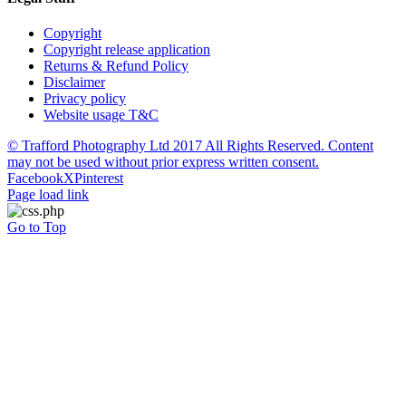
Copyright
Copyright release application
Returns & Refund Policy
Disclaimer
Privacy policy
Website usage T&C
© Trafford Photography Ltd 2017 All Rights Reserved. Content
may not be used without prior express written consent.
Facebook
X
Pinterest
Page load link
Go to Top