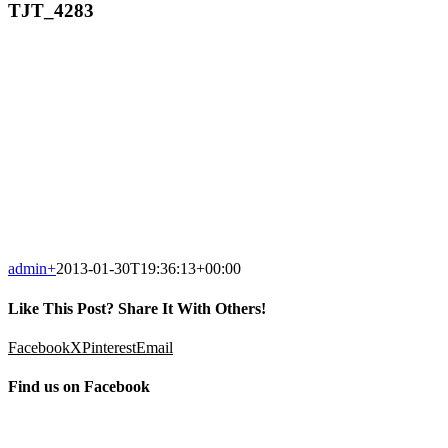
TJT_4283
admin
+
2013-01-30T19:36:13+00:00
Like This Post? Share It With Others!
Facebook
X
Pinterest
Email
Find us on Facebook