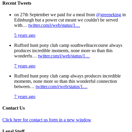
Recent Tweets
on 27th September we paid for a meal from
@greeneking
in
Edinburgh but a power cut meant we couldn't be served
with…
twitter.com/i/web/status/1…
5 years ago
Rufford hunt pony club camp southwellracecourse always
produces incredible moments, none more so than this
wonderfu…
twitter.com/i/web/status/1…
7 years ago
Rufford hunt pony club camp always produces incredible
moments, none more so than this wonderful connection
between…
twitter.com/i/web/status/1…
7 years ago
Contact Us
Click here for contact us form in a new window
Legal Stuff