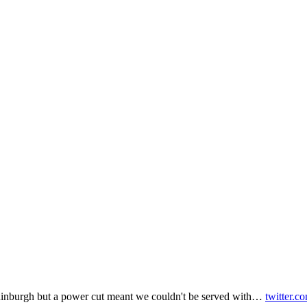
inburgh but a power cut meant we couldn't be served with…
twitter.c