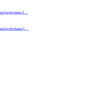
com/i/web/status/1…
com/i/web/status/1…