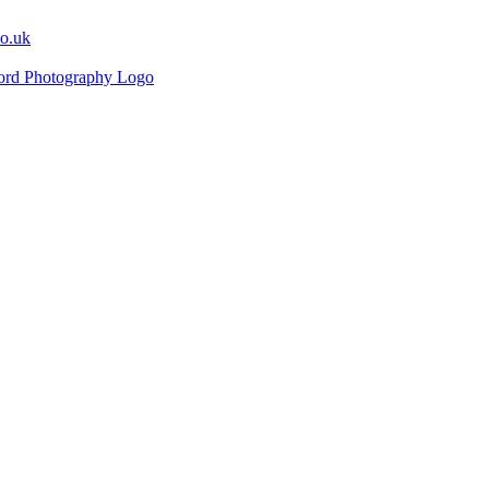
co.uk