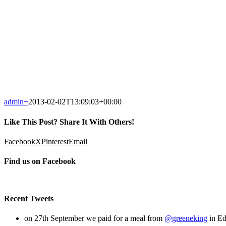
admin
+
2013-02-02T13:09:03+00:00
Like This Post? Share It With Others!
Facebook
X
Pinterest
Email
Find us on Facebook
Recent Tweets
on 27th September we paid for a meal from
@greeneking
in Ed