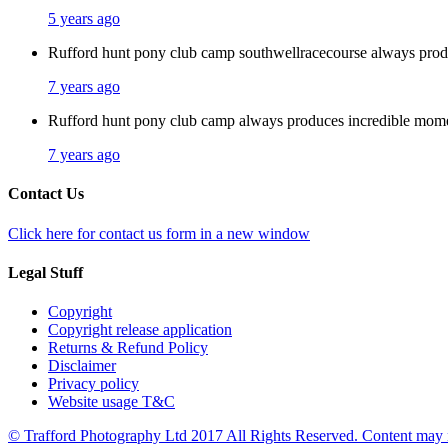
5 years ago
Rufford hunt pony club camp southwellracecourse always pro
7 years ago
Rufford hunt pony club camp always produces incredible mom
7 years ago
Contact Us
Click here for contact us form in a new window
Legal Stuff
Copyright
Copyright release application
Returns & Refund Policy
Disclaimer
Privacy policy
Website usage T&C
© Trafford Photography Ltd 2017 All Rights Reserved. Content may no