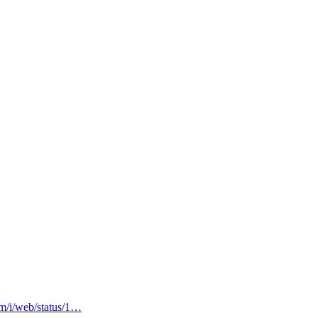
om/i/web/status/1…