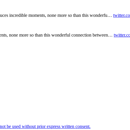
duces incredible moments, none more so than this wonderfu…
twitter.
ents, none more so than this wonderful connection between…
twitter.
t be used without prior express written consent.