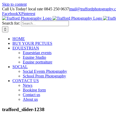
Skip to content
Call Us Today! local rate 0845 250 0637
|
mail@traffordphotography.
Facebook
X
Pinterest
Search for:
HOME
BUY YOUR PICTUES
EQUESTRIAN
Equestrian events
Equine Studio
Equine portraiture
SOCIAL
Social Events Photography
School Prom Photography
CONTACT US
News
Booking form
Contact us
About us
trafford_slider-1238