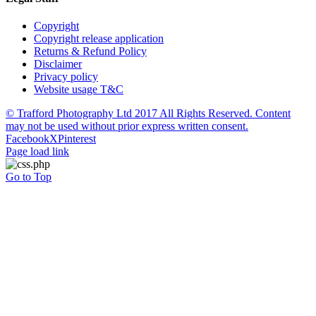
Copyright
Copyright release application
Returns & Refund Policy
Disclaimer
Privacy policy
Website usage T&C
© Trafford Photography Ltd 2017 All Rights Reserved. Content
may not be used without prior express written consent.
Facebook
X
Pinterest
Page load link
Go to Top