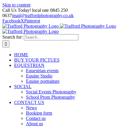
Skip to content
Call Us Today! local rate 0845 250
0637
|
mail@traffordphotography.co.uk
Facebook
X
Pinterest
Search for:
HOME
BUY YOUR PICTUES
EQUESTRIAN
Equestrian events
Equine Studio
Equine portraiture
SOCIAL
Social Events Photography
School Prom Photography
CONTACT US
News
Booking form
Contact us
About us