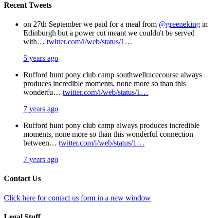
Recent Tweets
on 27th September we paid for a meal from
@greeneking
in
Edinburgh but a power cut meant we couldn't be served
with…
twitter.com/i/web/status/1…
5 years ago
Rufford hunt pony club camp southwellracecourse always
produces incredible moments, none more so than this
wonderfu…
twitter.com/i/web/status/1…
7 years ago
Rufford hunt pony club camp always produces incredible
moments, none more so than this wonderful connection
between…
twitter.com/i/web/status/1…
7 years ago
Contact Us
Click here for contact us form in a new window
Legal Stuff