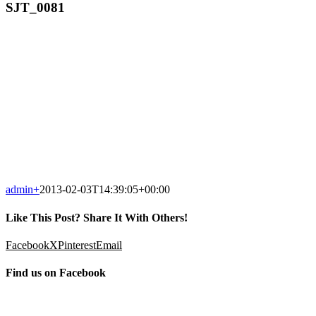
SJT_0081
admin
+
2013-02-03T14:39:05+00:00
Like This Post? Share It With Others!
Facebook
X
Pinterest
Email
Find us on Facebook