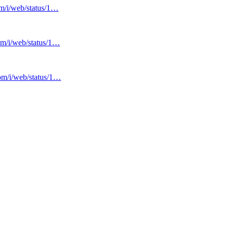
om/i/web/status/1…
com/i/web/status/1…
com/i/web/status/1…