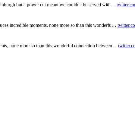
inburgh but a power cut meant we couldn't be served with…
twitter.c
duces incredible moments, none more so than this wonderfu…
twitter.
ents, none more so than this wonderful connection between…
twitter.