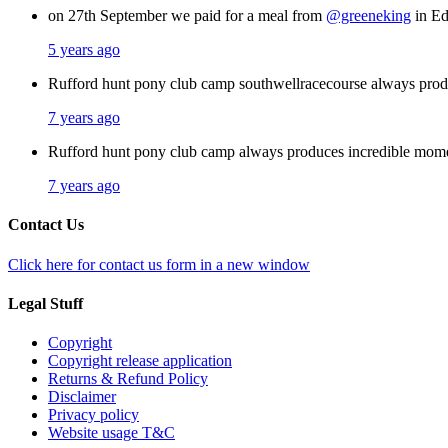
on 27th September we paid for a meal from
@greeneking
in Ed
5 years ago
Rufford hunt pony club camp southwellracecourse always pro
7 years ago
Rufford hunt pony club camp always produces incredible mom
7 years ago
Contact Us
Click here for contact us form in a new window
Legal Stuff
Copyright
Copyright release application
Returns & Refund Policy
Disclaimer
Privacy policy
Website usage T&C