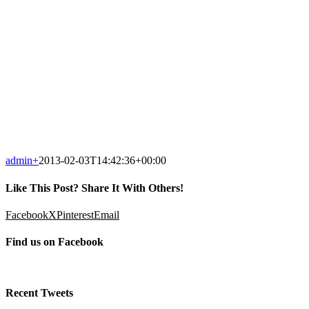
admin
+
2013-02-03T14:42:36+00:00
Like This Post? Share It With Others!
Facebook
X
Pinterest
Email
Find us on Facebook
Recent Tweets