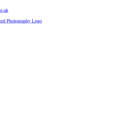
co.uk