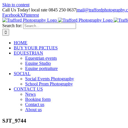
Skip to content
Call Us Today! local rate 0845 250 0637
|
mail@traffordphotography.
Facebook
X
Pinterest
Search for:
HOME
BUY YOUR PICTUES
EQUESTRIAN
Equestrian events
Equine Studio
Equine portraiture
SOCIAL
Social Events Photography
School Prom Photography
CONTACT US
News
Booking form
Contact us
About us
SJT_9744