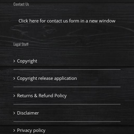
Contact Us
Click here for contact us form in a new window
Legal Stuff
Copyright
Copyright release application
Returns & Refund Policy
Disclaimer
Privacy policy