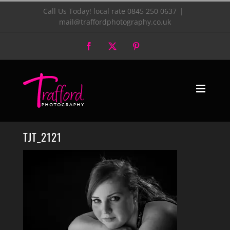
Skip
Call Us Today! local rate 0845 250 0637
|
mail@traffordphotography.co.uk
to
Facebook
X
Pinterest
content
TJT_2121