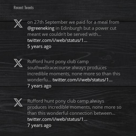
Recent Tweets
on 27th September we paid for a meal from
@greeneking
in Edinburgh but a power cut
meant we couldn't be served with…
twitter.com/i/web/status/1…
5 years ago
Rufford hunt pony club camp
southwellracecourse always produces
incredible moments, none more so than this
wonderfu…
twitter.com/i/web/status/1…
7 years ago
Rufford hunt pony club camp always
produces incredible moments, none more so
than this wonderful connection between…
twitter.com/i/web/status/1…
7 years ago