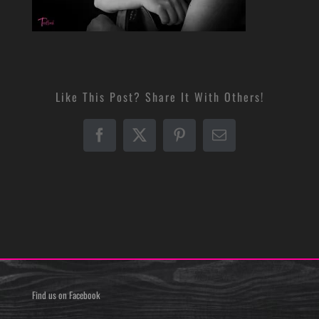
Like This Post? Share It With Others!
Facebook
X
Pinterest
Email
Find us on Facebook