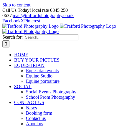
Skip to content
Call Us Today! local rate 0845 250
0637
|
mail@traffordphotography.co.uk
Facebook
X
Pinterest
Search for:
HOME
BUY YOUR PICTUES
EQUESTRIAN
Equestrian events
Equine Studio
Equine portraiture
SOCIAL
Social Events Photography
School Prom Photography
CONTACT US
News
Booking form
Contact us
About us