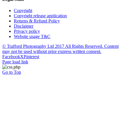
Copyright
Copyright release application
Returns & Refund Policy
Disclaimer
Privacy policy
Website usage T&C
© Trafford Photography Ltd 2017 All Rights Reserved. Content
may not be used without prior express written consent.
Facebook
X
Pinterest
Page load link
Go to Top