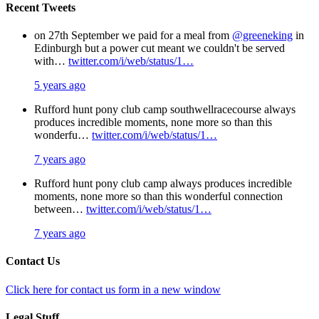
Recent Tweets
on 27th September we paid for a meal from
@greeneking
in
Edinburgh but a power cut meant we couldn't be served
with…
twitter.com/i/web/status/1…
5 years ago
Rufford hunt pony club camp southwellracecourse always
produces incredible moments, none more so than this
wonderfu…
twitter.com/i/web/status/1…
7 years ago
Rufford hunt pony club camp always produces incredible
moments, none more so than this wonderful connection
between…
twitter.com/i/web/status/1…
7 years ago
Contact Us
Click here for contact us form in a new window
Legal Stuff