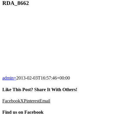
RDA_8662
admin
+
2013-02-03T16:57:46+00:00
Like This Post? Share It With Others!
Facebook
X
Pinterest
Email
Find us on Facebook