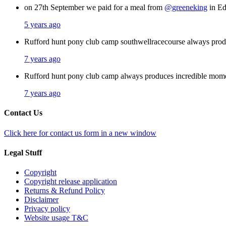
on 27th September we paid for a meal from
@greeneking
in Ed
5 years ago
Rufford hunt pony club camp southwellracecourse always pro
7 years ago
Rufford hunt pony club camp always produces incredible mom
7 years ago
Contact Us
Click here for contact us form in a new window
Legal Stuff
Copyright
Copyright release application
Returns & Refund Policy
Disclaimer
Privacy policy
Website usage T&C