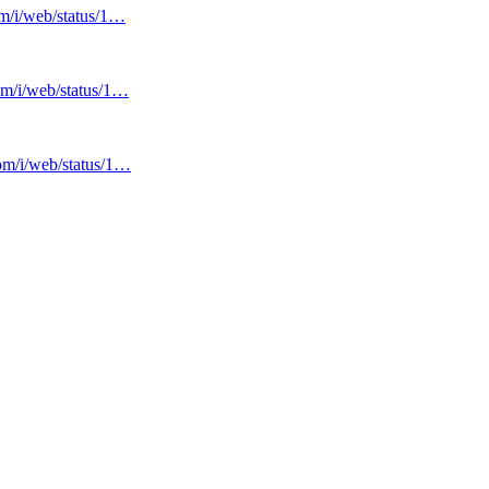
om/i/web/status/1…
com/i/web/status/1…
com/i/web/status/1…