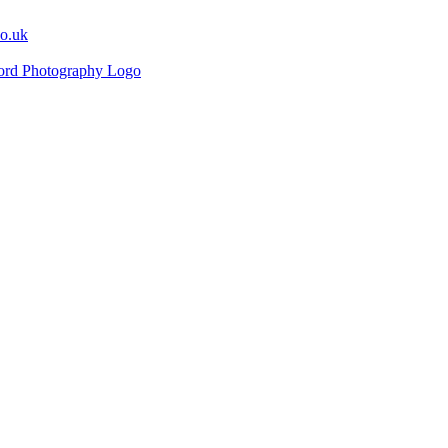
co.uk