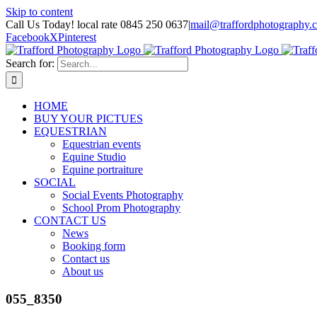
Skip to content
Call Us Today! local rate 0845 250 0637
|
mail@traffordphotography.
Facebook
X
Pinterest
Search for:
HOME
BUY YOUR PICTUES
EQUESTRIAN
Equestrian events
Equine Studio
Equine portraiture
SOCIAL
Social Events Photography
School Prom Photography
CONTACT US
News
Booking form
Contact us
About us
055_8350