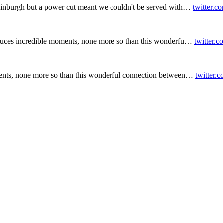
inburgh but a power cut meant we couldn't be served with…
twitter.c
duces incredible moments, none more so than this wonderfu…
twitter.
ents, none more so than this wonderful connection between…
twitter.