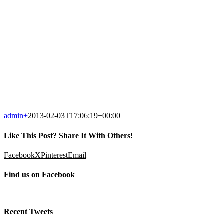
admin
+
2013-02-03T17:06:19+00:00
Like This Post? Share It With Others!
Facebook
X
Pinterest
Email
Find us on Facebook
Recent Tweets