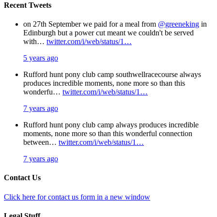
Recent Tweets
on 27th September we paid for a meal from
@greeneking
in
Edinburgh but a power cut meant we couldn't be served
with…
twitter.com/i/web/status/1…
5 years ago
Rufford hunt pony club camp southwellracecourse always
produces incredible moments, none more so than this
wonderfu…
twitter.com/i/web/status/1…
7 years ago
Rufford hunt pony club camp always produces incredible
moments, none more so than this wonderful connection
between…
twitter.com/i/web/status/1…
7 years ago
Contact Us
Click here for contact us form in a new window
Legal Stuff