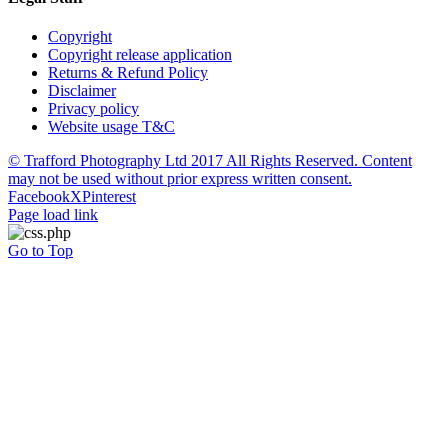
Copyright
Copyright release application
Returns & Refund Policy
Disclaimer
Privacy policy
Website usage T&C
© Trafford Photography Ltd 2017 All Rights Reserved. Content
may not be used without prior express written consent.
Facebook
X
Pinterest
Page load link
Go to Top