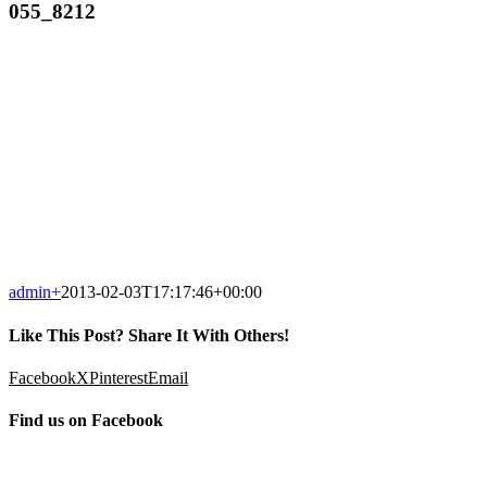
055_8212
admin
+
2013-02-03T17:17:46+00:00
Like This Post? Share It With Others!
Facebook
X
Pinterest
Email
Find us on Facebook