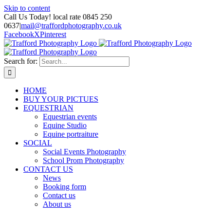
Skip to content
Call Us Today! local rate 0845 250
0637
|
mail@traffordphotography.co.uk
Facebook
X
Pinterest
Search for:
HOME
BUY YOUR PICTUES
EQUESTRIAN
Equestrian events
Equine Studio
Equine portraiture
SOCIAL
Social Events Photography
School Prom Photography
CONTACT US
News
Booking form
Contact us
About us