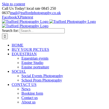
Skip to content
Call Us Today! local rate 0845 250
0637
|
mail@traffordphotography.co.uk
Facebook
X
Pinterest
Search for:
HOME
BUY YOUR PICTUES
EQUESTRIAN
Equestrian events
Equine Studio
Equine portraiture
SOCIAL
Social Events Photography
School Prom Photography
CONTACT US
News
Booking form
Contact us
About us