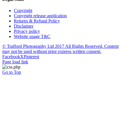
Copyright
Copyright release application
Returns & Refund Policy
Disclaimer
Privacy policy
Website usage T&C
© Trafford Photography Ltd 2017 All Rights Reserved. Content
may not be used without prior express written consent.
Facebook
X
Pinterest
Page load link
Go to Top