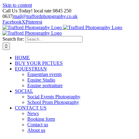
Skip to content
Call Us Today! local rate 0845 250
0637
|
mail@traffordphotography.co.uk
Facebook
X
Pinterest
Search for:
HOME
BUY YOUR PICTUES
EQUESTRIAN
Equestrian events
Equine Studio
Equine portraiture
SOCIAL
Social Events Photography
School Prom Photography
CONTACT US
News
Booking form
Contact us
About us