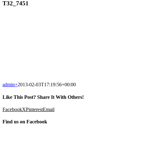
T32_7451
admin
+
2013-02-03T17:19:56+00:00
Like This Post? Share It With Others!
Facebook
X
Pinterest
Email
Find us on Facebook