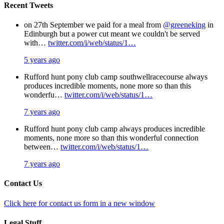
Recent Tweets
on 27th September we paid for a meal from
@greeneking
in
Edinburgh but a power cut meant we couldn't be served
with…
twitter.com/i/web/status/1…
5 years ago
Rufford hunt pony club camp southwellracecourse always
produces incredible moments, none more so than this
wonderfu…
twitter.com/i/web/status/1…
7 years ago
Rufford hunt pony club camp always produces incredible
moments, none more so than this wonderful connection
between…
twitter.com/i/web/status/1…
7 years ago
Contact Us
Click here for contact us form in a new window
Legal Stuff