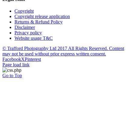
Copyright
Copyright release application
Returns & Refund Policy
Disclaimer
Privacy policy
Website usage T&C
© Trafford Photography Ltd 2017 All Rights Reserved. Content
may not be used without prior express written consent.
Facebook
X
Pinterest
Page load link
Go to Top