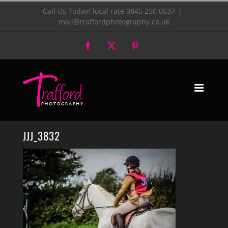
Skip
Call Us Today! local rate 0845 250 0637
|
mail@traffordphotography.co.uk
to
Facebook
X
Pinterest
content
JJJ_3832