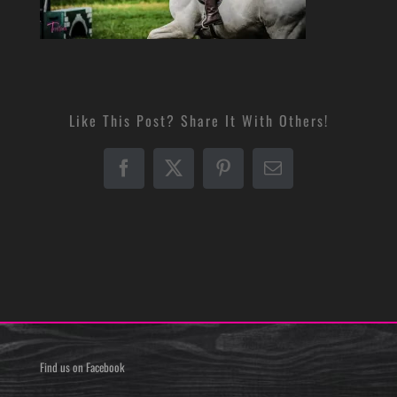
Like This Post? Share It With Others!
Facebook
X
Pinterest
Email
Find us on Facebook