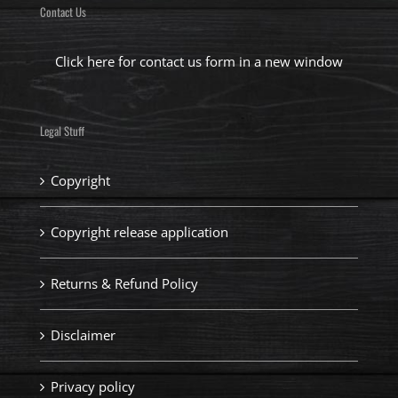
Contact Us
Click here for contact us form in a new window
Legal Stuff
Copyright
Copyright release application
Returns & Refund Policy
Disclaimer
Privacy policy