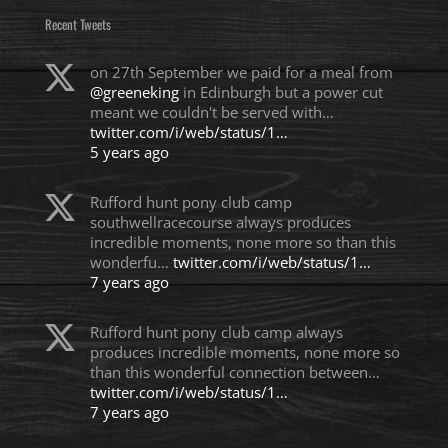
Recent Tweets
on 27th September we paid for a meal from
@greeneking
in Edinburgh but a power cut
meant we couldn't be served with…
twitter.com/i/web/status/1…
5 years ago
Rufford hunt pony club camp
southwellracecourse always produces
incredible moments, none more so than this
wonderfu…
twitter.com/i/web/status/1…
7 years ago
Rufford hunt pony club camp always
produces incredible moments, none more so
than this wonderful connection between…
twitter.com/i/web/status/1…
7 years ago