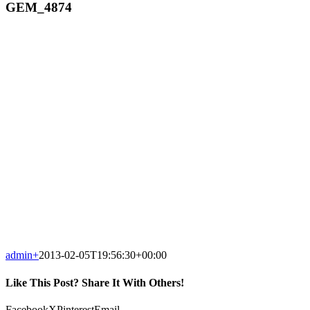
GEM_4874
admin
+
2013-02-05T19:56:30+00:00
Like This Post? Share It With Others!
Facebook
X
Pinterest
Email