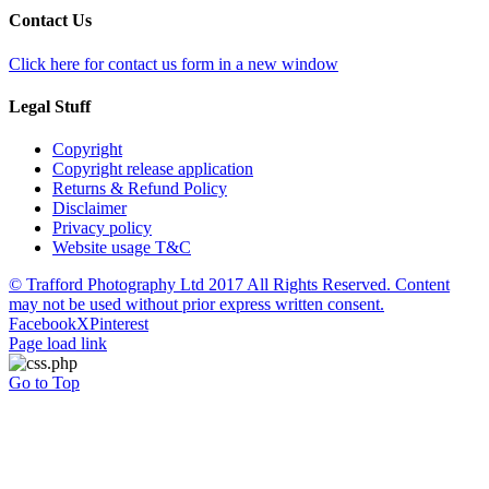
Contact Us
Click here for contact us form in a new window
Legal Stuff
Copyright
Copyright release application
Returns & Refund Policy
Disclaimer
Privacy policy
Website usage T&C
© Trafford Photography Ltd 2017 All Rights Reserved. Content
may not be used without prior express written consent.
Facebook
X
Pinterest
Page load link
Go to Top