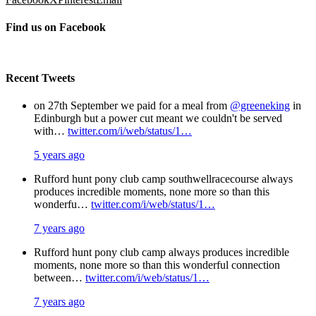
Find us on Facebook
Recent Tweets
on 27th September we paid for a meal from
@greeneking
in
Edinburgh but a power cut meant we couldn't be served
with…
twitter.com/i/web/status/1…
5 years ago
Rufford hunt pony club camp southwellracecourse always
produces incredible moments, none more so than this
wonderfu…
twitter.com/i/web/status/1…
7 years ago
Rufford hunt pony club camp always produces incredible
moments, none more so than this wonderful connection
between…
twitter.com/i/web/status/1…
7 years ago