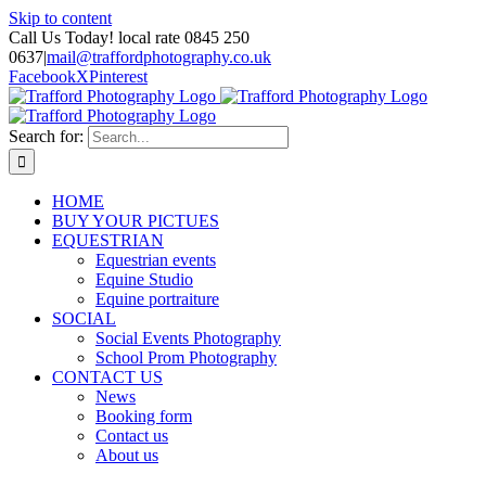
Skip to content
Call Us Today! local rate 0845 250
0637
|
mail@traffordphotography.co.uk
Facebook
X
Pinterest
Search for:
HOME
BUY YOUR PICTUES
EQUESTRIAN
Equestrian events
Equine Studio
Equine portraiture
SOCIAL
Social Events Photography
School Prom Photography
CONTACT US
News
Booking form
Contact us
About us