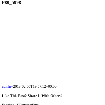
P80_5998
admin
+
2013-02-05T19:57:12+00:00
Like This Post? Share It With Others!
Facebook
X
Pinterest
Email