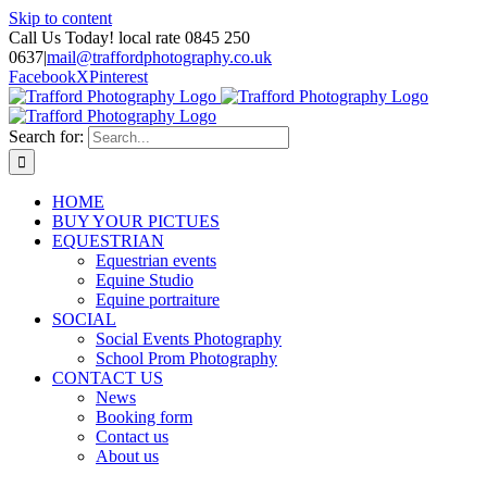
Skip to content
Call Us Today! local rate 0845 250
0637
|
mail@traffordphotography.co.uk
Facebook
X
Pinterest
Search for:
HOME
BUY YOUR PICTUES
EQUESTRIAN
Equestrian events
Equine Studio
Equine portraiture
SOCIAL
Social Events Photography
School Prom Photography
CONTACT US
News
Booking form
Contact us
About us