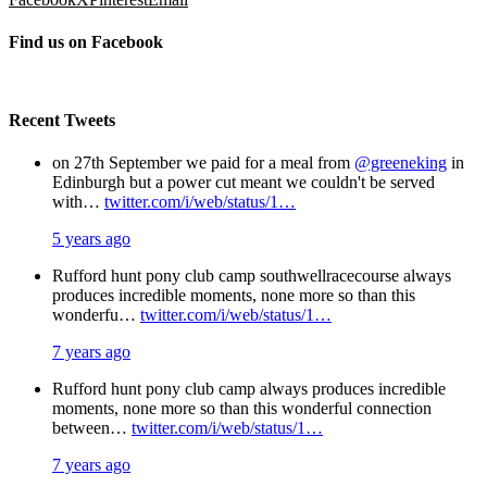
Find us on Facebook
Recent Tweets
on 27th September we paid for a meal from
@greeneking
in
Edinburgh but a power cut meant we couldn't be served
with…
twitter.com/i/web/status/1…
5 years ago
Rufford hunt pony club camp southwellracecourse always
produces incredible moments, none more so than this
wonderfu…
twitter.com/i/web/status/1…
7 years ago
Rufford hunt pony club camp always produces incredible
moments, none more so than this wonderful connection
between…
twitter.com/i/web/status/1…
7 years ago