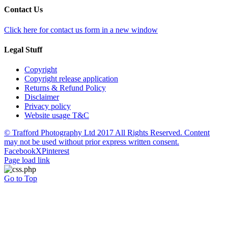
Contact Us
Click here for contact us form in a new window
Legal Stuff
Copyright
Copyright release application
Returns & Refund Policy
Disclaimer
Privacy policy
Website usage T&C
© Trafford Photography Ltd 2017 All Rights Reserved. Content
may not be used without prior express written consent.
Facebook
X
Pinterest
Page load link
Go to Top