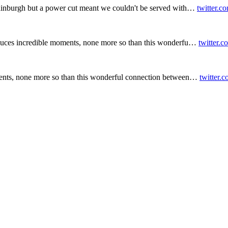
inburgh but a power cut meant we couldn't be served with…
twitter.c
duces incredible moments, none more so than this wonderfu…
twitter.
ents, none more so than this wonderful connection between…
twitter.