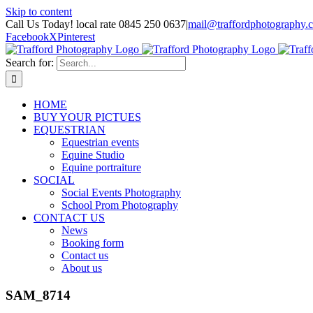
Skip to content
Call Us Today! local rate 0845 250 0637
|
mail@traffordphotography.
Facebook
X
Pinterest
Search for:
HOME
BUY YOUR PICTUES
EQUESTRIAN
Equestrian events
Equine Studio
Equine portraiture
SOCIAL
Social Events Photography
School Prom Photography
CONTACT US
News
Booking form
Contact us
About us
SAM_8714