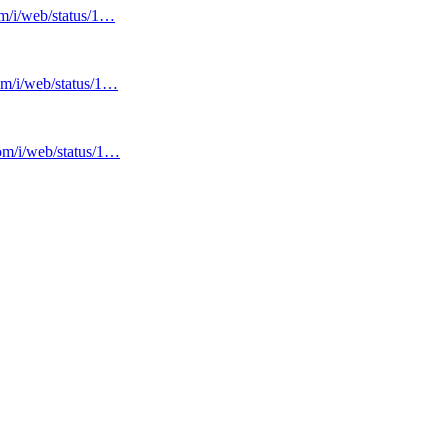
om/i/web/status/1…
com/i/web/status/1…
com/i/web/status/1…