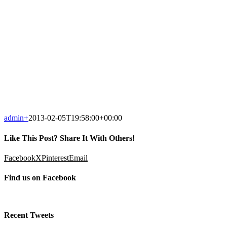
admin
+
2013-02-05T19:58:00+00:00
Like This Post? Share It With Others!
Facebook
X
Pinterest
Email
Find us on Facebook
Recent Tweets