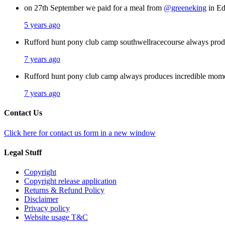
on 27th September we paid for a meal from
@greeneking
in Ed
5 years ago
Rufford hunt pony club camp southwellracecourse always pro
7 years ago
Rufford hunt pony club camp always produces incredible mom
7 years ago
Contact Us
Click here for contact us form in a new window
Legal Stuff
Copyright
Copyright release application
Returns & Refund Policy
Disclaimer
Privacy policy
Website usage T&C