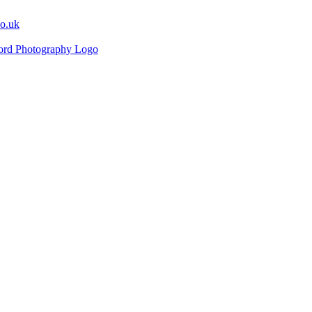
co.uk