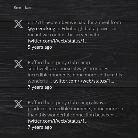
Recent Tweets
on 27th September we paid for a meal from
@greeneking
in Edinburgh but a power cut
meant we couldn't be served with…
twitter.com/i/web/status/1…
5 years ago
Rufford hunt pony club camp
southwellracecourse always produces
incredible moments, none more so than this
wonderfu…
twitter.com/i/web/status/1…
7 years ago
Rufford hunt pony club camp always
produces incredible moments, none more so
than this wonderful connection between…
twitter.com/i/web/status/1…
7 years ago