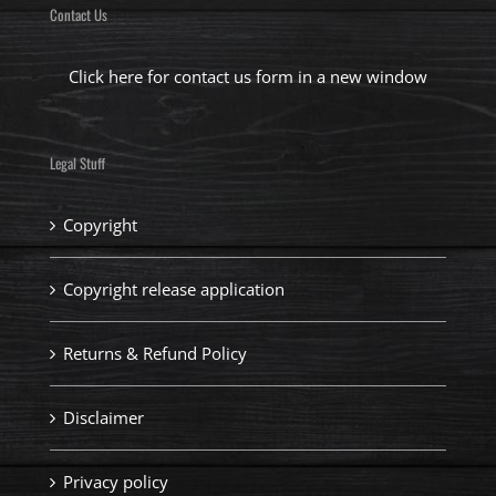
Contact Us
Click here for contact us form in a new window
Legal Stuff
Copyright
Copyright release application
Returns & Refund Policy
Disclaimer
Privacy policy