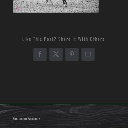
Like This Post? Share It With Others!
Facebook
X
Pinterest
Email
Find us on Facebook