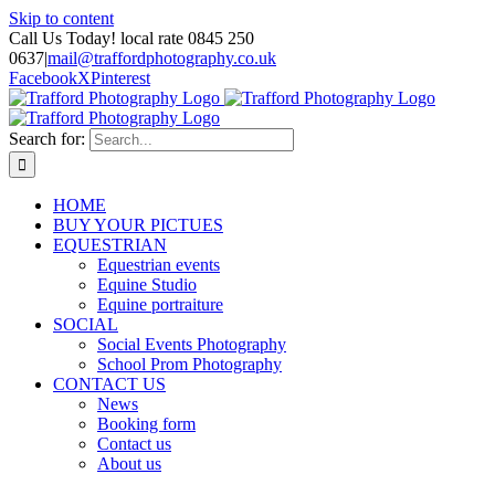
Skip to content
Call Us Today! local rate 0845 250
0637
|
mail@traffordphotography.co.uk
Facebook
X
Pinterest
Search for:
HOME
BUY YOUR PICTUES
EQUESTRIAN
Equestrian events
Equine Studio
Equine portraiture
SOCIAL
Social Events Photography
School Prom Photography
CONTACT US
News
Booking form
Contact us
About us