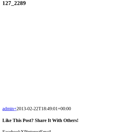
127_2289
admin
+
2013-02-22T18:49:01+00:00
Like This Post? Share It With Others!
Facebook
X
Pinterest
Email