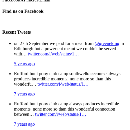
Find us on Facebook
Recent Tweets
on 27th September we paid for a meal from
@greeneking
in
Edinburgh but a power cut meant we couldn't be served
with…
twitter.com/i/web/status/1…
5 years ago
Rufford hunt pony club camp southwellracecourse always
produces incredible moments, none more so than this
wonderfu…
twitter.com/i/web/status/1…
7 years ago
Rufford hunt pony club camp always produces incredible
moments, none more so than this wonderful connection
between…
twitter.com/i/web/status/1…
7 years ago