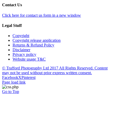
Contact Us
Click here for contact us form in a new window
Legal Stuff
Copyright
Copyright release application
Returns & Refund Policy
Disclaimer
Privacy policy
Website usage T&C
© Trafford Photography Ltd 2017 All Rights Reserved. Content
may not be used without prior express written consent.
Facebook
X
Pinterest
Page load link
Go to Top