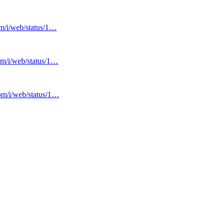
om/i/web/status/1…
com/i/web/status/1…
com/i/web/status/1…