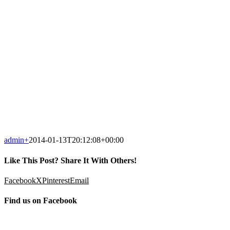
admin
+
2014-01-13T20:12:08+00:00
Like This Post? Share It With Others!
Facebook
X
Pinterest
Email
Find us on Facebook