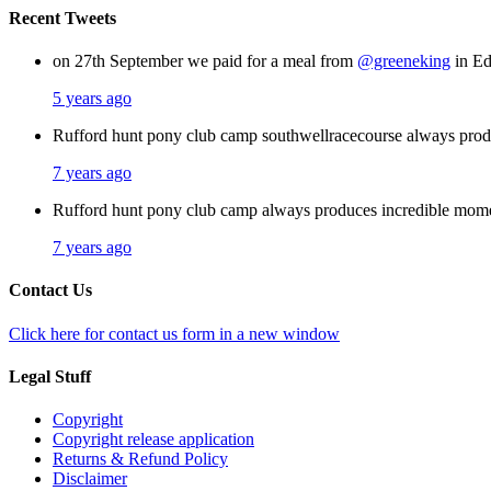
Recent Tweets
on 27th September we paid for a meal from
@greeneking
in Ed
5 years ago
Rufford hunt pony club camp southwellracecourse always pro
7 years ago
Rufford hunt pony club camp always produces incredible mom
7 years ago
Contact Us
Click here for contact us form in a new window
Legal Stuff
Copyright
Copyright release application
Returns & Refund Policy
Disclaimer