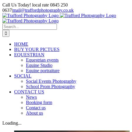
Skip
Call Us Today! local rate 0845 250
to
0637
|
mail@traffordphotography.co.uk
content
Facebook
X
Pinterest
Search
for:
HOME
BUY YOUR PICTUES
EQUESTRIAN
Equestrian events
Equine Studio
Equine portraiture
SOCIAL
Social Events Photography
School Prom Photography
CONTACT US
News
Booking form
Contact us
About us
Loading...