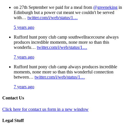
on 27th September we paid for a meal from
@greeneking
in
Edinburgh but a power cut meant we couldn't be served
with…
twitter.com/i/web/status/1…
5 years ago
Rufford hunt pony club camp southwellracecourse always
produces incredible moments, none more so than this
wonderfu…
twitter.com/i/web/status/1…
7 years ago
Rufford hunt pony club camp always produces incredible
moments, none more so than this wonderful connection
between…
twitter.com/i/web/status/1…
7 years ago
Contact Us
Click here for contact us form in a new window
Legal Stuff