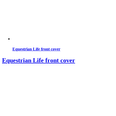
Equestrian Life front cover
Equestrian Life front cover