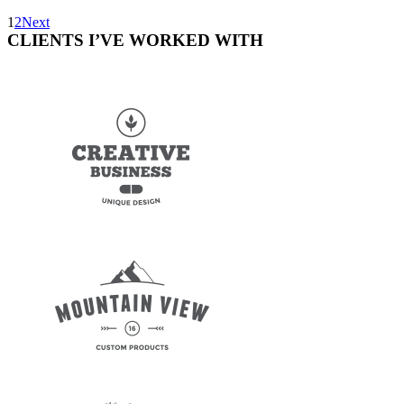
1
2
Next
CLIENTS I’VE WORKED WITH