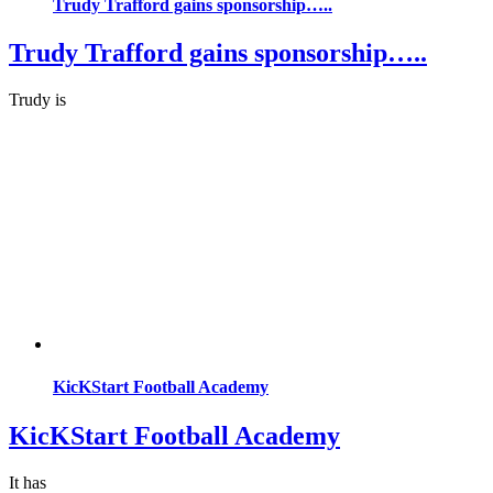
Trudy Trafford gains sponsorship…..
Trudy Trafford gains sponsorship…..
Trudy is
KicKStart Football Academy
KicKStart Football Academy
It has