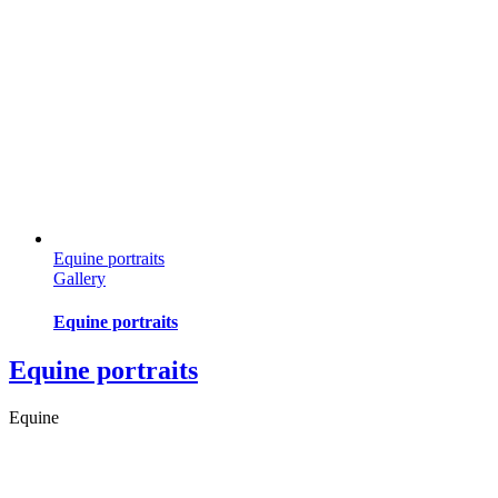
Equine portraits
Gallery
Equine portraits
Equine portraits
Equine