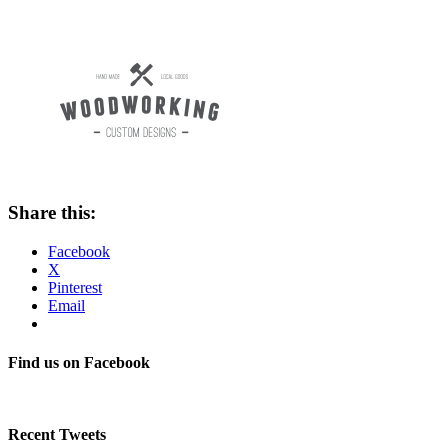
Share this:
Facebook
X
Pinterest
Email
Find us on Facebook
Recent Tweets