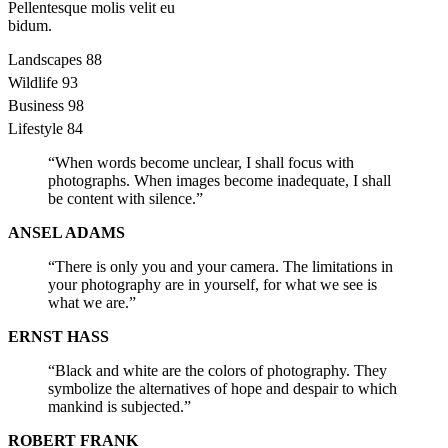
Pellentesque molis velit eu
bidum.
Landscapes
88
Wildlife
93
Business
98
Lifestyle
84
“When words become unclear, I shall focus with
photographs. When images become inadequate, I shall
be content with silence.”
ANSEL ADAMS
“There is only you and your camera. The limitations in
your photography are in yourself, for what we see is
what we are.”
ERNST HASS
“Black and white are the colors of photography. They
symbolize the alternatives of hope and despair to which
mankind is subjected.”
ROBERT FRANK