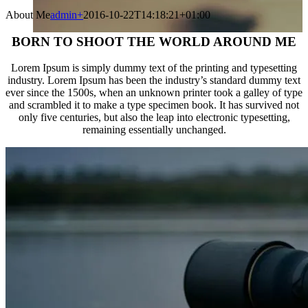
About Me
admin
+
2016-10-22T14:18:21+01:00
BORN TO SHOOT THE WORLD AROUND ME
Lorem Ipsum is simply dummy text of the printing and typesetting
industry. Lorem Ipsum has been the industry’s standard dummy text
ever since the 1500s, when an unknown printer took a galley of type
and scrambled it to make a type specimen book. It has survived not
only five centuries, but also the leap into electronic typesetting,
remaining essentially unchanged.