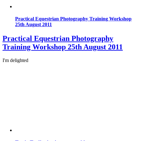
Practical Equestrian Photography Training Workshop
25th August 2011
Practical Equestrian Photography
Training Workshop 25th August 2011
I'm delighted