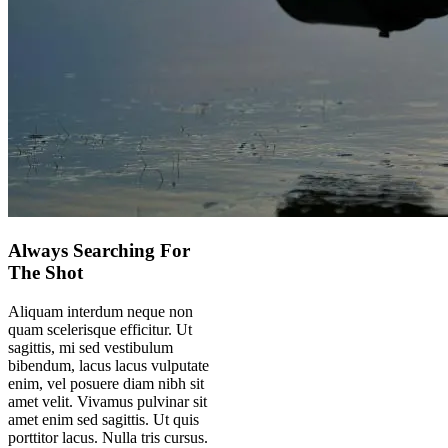
Always Searching For
The Shot
Aliquam interdum neque non
quam scelerisque efficitur. Ut
sagittis, mi sed vestibulum
bibendum, lacus lacus vulputate
enim, vel posuere diam nibh sit
amet velit. Vivamus pulvinar sit
amet enim sed sagittis. Ut quis
porttitor lacus. Nulla tris cursus.