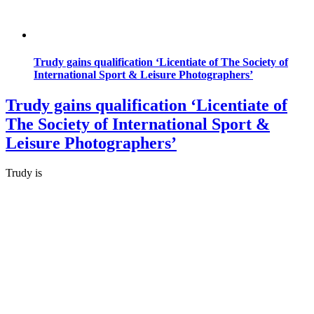
Trudy gains qualification ‘Licentiate of The Society of
International Sport & Leisure Photographers’
Trudy gains qualification ‘Licentiate of
The Society of International Sport &
Leisure Photographers’
Trudy is