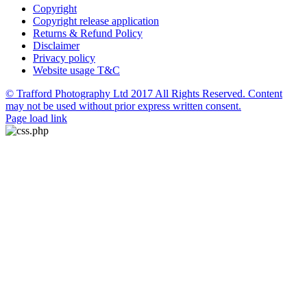
Copyright
Copyright release application
Returns & Refund Policy
Disclaimer
Privacy policy
Website usage T&C
© Trafford Photography Ltd 2017 All Rights Reserved. Content
may not be used without prior express written consent.
Facebook
X
Pinterest
Page load link
Go
to
Top