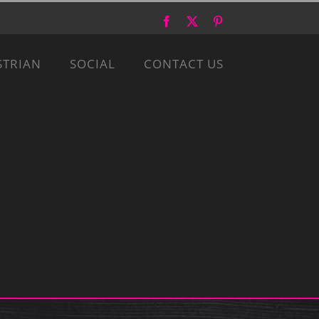
Facebook
X
Pinterest
STRIAN
SOCIAL
CONTACT US