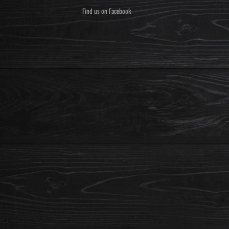
Find us on Facebook