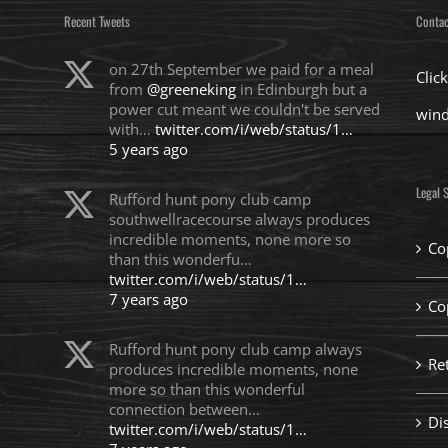
Recent Tweets
Contac
on 27th September we paid for a meal
Clic
from
@greeneking
in Edinburgh but a
power cut meant we couldn't be served
win
with…
twitter.com/i/web/status/1…
5 years ago
Legal S
Rufford hunt pony club camp
southwellracecourse always produces
incredible moments, none more so
Co
than this wonderfu…
twitter.com/i/web/status/1…
7 years ago
Co
Rufford hunt pony club camp always
Re
produces incredible moments, none
more so than this wonderful
connection between…
Di
twitter.com/i/web/status/1…