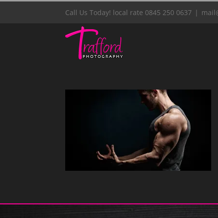
Skip
Call Us Today! local rate 0845 250 0637
|
mail
to
content