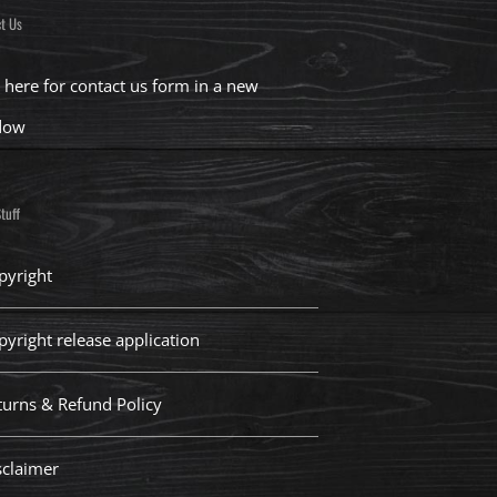
t Us
k here for contact us form in a new
dow
tuff
pyright
pyright release application
turns & Refund Policy
sclaimer