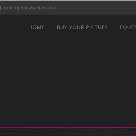
@traffordphotography.co.uk
HOME
BUY YOUR PICTUES
EQUE