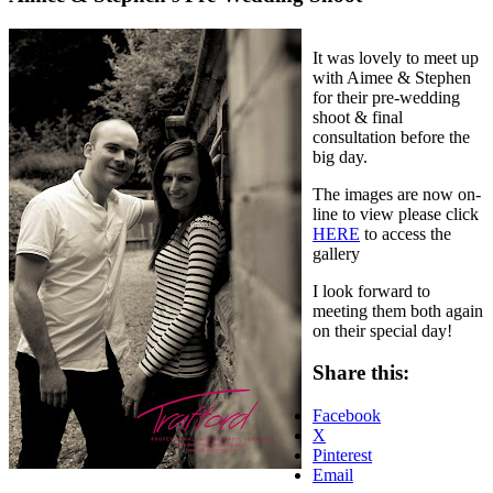
It was lovely to meet up
with Aimee & Stephen
for their pre-wedding
shoot & final
consultation before the
big day.
The images are now on-
line to view please click
HERE
to access the
gallery
I look forward to
meeting them both again
on their special day!
Share this:
Facebook
X
Pinterest
Email