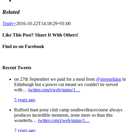
Related
Trudy
+
2016-10-22T14:18:29+01:00
Like This Post? Share It With Others!
Facebook
X
Pinterest
Email
Find us on Facebook
Recent Tweets
on 27th September we paid for a meal from
@greeneking
in
Edinburgh but a power cut meant we couldn't be served
with…
twitter.com/i/web/status/1…
5 years ago
Rufford hunt pony club camp southwellracecourse always
produces incredible moments, none more so than this
wonderfu…
twitter.com/i/web/status/1…
7 years ago