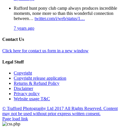
Rufford hunt pony club camp always produces incredible
moments, none more so than this wonderful connection
between…
twitter.com/i/web/status/1…
7 years ago
Contact Us
Click here for contact us form in a new window
Legal Stuff
Copyright
Copyright release application
Returns & Refund Policy
Disclaimer
Privacy policy
Website usage T&C
© Trafford Photography Ltd 2017 All Rights Reserved. Content
may not be used without prior express written consent.
Facebook
X
Pinterest
Page load link