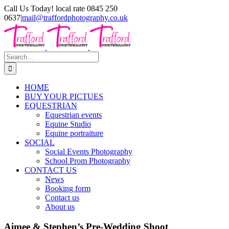
Skip
Call Us Today! local rate 0845 250
to
0637
|
mail@traffordphotography.co.uk
content
Facebook
X
Pinterest
Search
for:
HOME
BUY YOUR PICTUES
EQUESTRIAN
Equestrian events
Equine Studio
Equine portraiture
SOCIAL
Social Events Photography
School Prom Photography
CONTACT US
News
Booking form
Contact us
About us
Aimee & Stephen’s Pre-Wedding Shoot