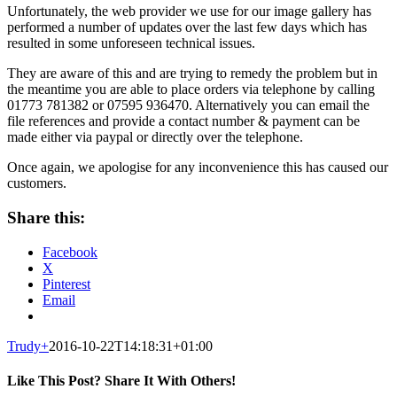
Unfortunately, the web provider we use for our image gallery has
performed a number of updates over the last few days which has
resulted in some unforeseen technical issues.
They are aware of this and are trying to remedy the problem but in
the meantime you are able to place orders via telephone by calling
01773 781382 or 07595 936470. Alternatively you can email the
file references and provide a contact number & payment can be
made either via paypal or directly over the telephone.
Once again, we apologise for any inconvenience this has caused our
customers.
Share this:
Facebook
X
Pinterest
Email
Trudy
+
2016-10-22T14:18:31+01:00
Like This Post? Share It With Others!