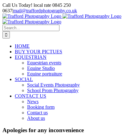
Skip
Call Us Today! local rate 0845 250
to
0637
|
mail@traffordphotography.co.uk
content
Facebook
X
Pinterest
Search
for:
HOME
BUY YOUR PICTUES
EQUESTRIAN
Equestrian events
Equine Studio
Equine portraiture
SOCIAL
Social Events Photography
School Prom Photography
CONTACT US
News
Booking form
Contact us
About us
Apologies for any inconvenience