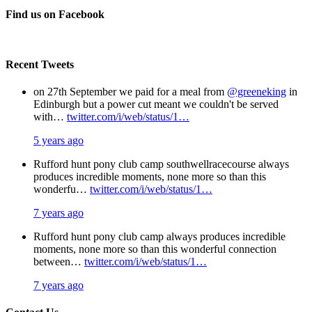
Facebook
X
Pinterest
Email
Find us on Facebook
Recent Tweets
on 27th September we paid for a meal from
@greeneking
in
Edinburgh but a power cut meant we couldn't be served
with…
twitter.com/i/web/status/1…
5 years ago
Rufford hunt pony club camp southwellracecourse always
produces incredible moments, none more so than this
wonderfu…
twitter.com/i/web/status/1…
7 years ago
Rufford hunt pony club camp always produces incredible
moments, none more so than this wonderful connection
between…
twitter.com/i/web/status/1…
7 years ago