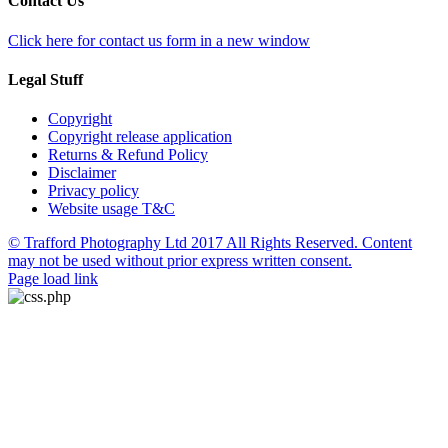
Contact Us
Click here for contact us form in a new window
Legal Stuff
Copyright
Copyright release application
Returns & Refund Policy
Disclaimer
Privacy policy
Website usage T&C
© Trafford Photography Ltd 2017 All Rights Reserved. Content
may not be used without prior express written consent.
Facebook
X
Pinterest
Page load link
Go
to
Top