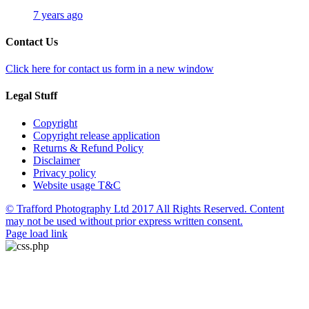
7 years ago
Contact Us
Click here for contact us form in a new window
Legal Stuff
Copyright
Copyright release application
Returns & Refund Policy
Disclaimer
Privacy policy
Website usage T&C
© Trafford Photography Ltd 2017 All Rights Reserved. Content
may not be used without prior express written consent.
Facebook
X
Pinterest
Page load link
Go
to
Top