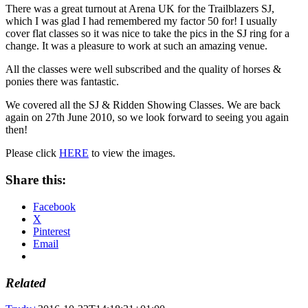
There was a great turnout at Arena UK for the Trailblazers SJ,
which I was glad I had remembered my factor 50 for! I usually
cover flat classes so it was nice to take the pics in the SJ ring for a
change. It was a pleasure to work at such an amazing venue.
All the classes were well subscribed and the quality of horses &
ponies there was fantastic.
We covered all the SJ & Ridden Showing Classes. We are back
again on 27th June 2010, so we look forward to seeing you again
then!
Please click
HERE
to view the images.
Share this:
Facebook
X
Pinterest
Email
Related