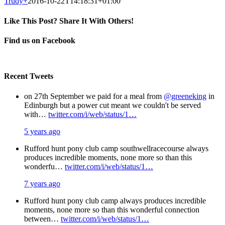
Trudy
+
2016-10-22T14:18:31+01:00
Like This Post? Share It With Others!
Facebook
X
Pinterest
Email
Find us on Facebook
Recent Tweets
on 27th September we paid for a meal from
@greeneking
in
Edinburgh but a power cut meant we couldn't be served
with…
twitter.com/i/web/status/1…
5 years ago
Rufford hunt pony club camp southwellracecourse always
produces incredible moments, none more so than this
wonderfu…
twitter.com/i/web/status/1…
7 years ago
Rufford hunt pony club camp always produces incredible
moments, none more so than this wonderful connection
between…
twitter.com/i/web/status/1…