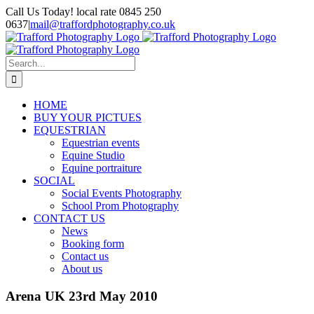
Skip
Call Us Today! local rate 0845 250
to
0637
|
mail@traffordphotography.co.uk
content
Facebook
X
Pinterest
Search
for:
HOME
BUY YOUR PICTUES
EQUESTRIAN
Equestrian events
Equine Studio
Equine portraiture
SOCIAL
Social Events Photography
School Prom Photography
CONTACT US
News
Booking form
Contact us
About us
Arena UK 23rd May 2010