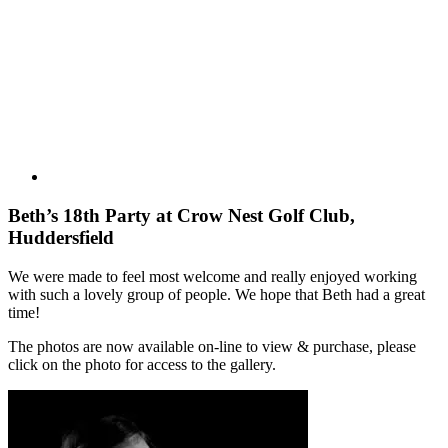
Larger
Image
Beth’s 18th Party at Crow Nest Golf Club,
Huddersfield
We were made to feel most welcome and really enjoyed working
with such a lovely group of people. We hope that Beth had a great
time!
The photos are now available on-line to view & purchase, please
click on the photo for access to the gallery.