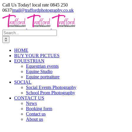
Skip
Call Us Today! local rate 0845 250
to
0637
|
mail@traffordphotography.co.uk
content
Facebook
X
Pinterest
Search
for:
HOME
BUY YOUR PICTUES
EQUESTRIAN
Equestrian events
Equine Studio
Equine portraiture
SOCIAL
Social Events Photography
School Prom Photography
CONTACT US
News
Booking form
Contact us
About us
View