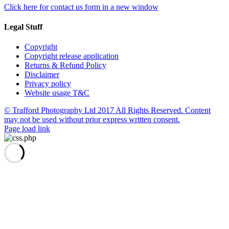
Click here for contact us form in a new window
Legal Stuff
Copyright
Copyright release application
Returns & Refund Policy
Disclaimer
Privacy policy
Website usage T&C
© Trafford Photography Ltd 2017 All Rights Reserved. Content
may not be used without prior express written consent.
Facebook
X
Pinterest
Page load link
Go
to
Top