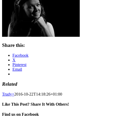
Share this:
Facebook
X
Pinterest
Email
Related
Trudy
+
2016-10-22T14:18:26+01:00
Like This Post? Share It With Others!
Facebook
X
Pinterest
Email
Find us on Facebook