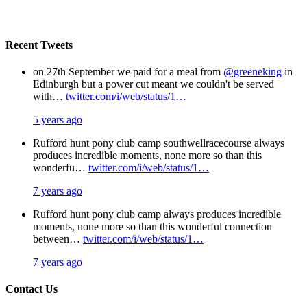
Recent Tweets
on 27th September we paid for a meal from
@greeneking
in
Edinburgh but a power cut meant we couldn't be served
with…
twitter.com/i/web/status/1…
5 years ago
Rufford hunt pony club camp southwellracecourse always
produces incredible moments, none more so than this
wonderfu…
twitter.com/i/web/status/1…
7 years ago
Rufford hunt pony club camp always produces incredible
moments, none more so than this wonderful connection
between…
twitter.com/i/web/status/1…
7 years ago
Contact Us