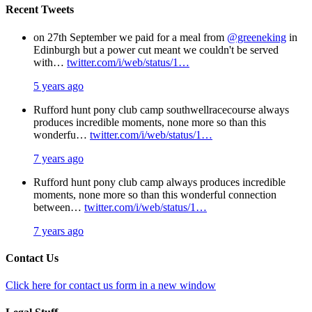
Recent Tweets
on 27th September we paid for a meal from
@greeneking
in
Edinburgh but a power cut meant we couldn't be served
with…
twitter.com/i/web/status/1…
5 years ago
Rufford hunt pony club camp southwellracecourse always
produces incredible moments, none more so than this
wonderfu…
twitter.com/i/web/status/1…
7 years ago
Rufford hunt pony club camp always produces incredible
moments, none more so than this wonderful connection
between…
twitter.com/i/web/status/1…
7 years ago
Contact Us
Click here for contact us form in a new window