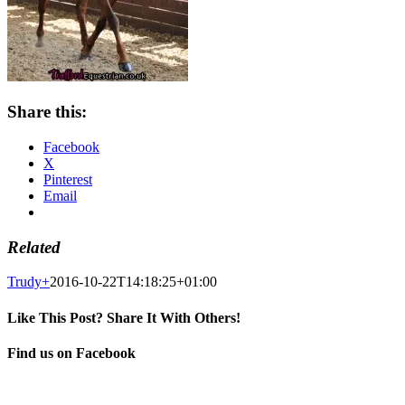
Share this:
Facebook
X
Pinterest
Email
Related
Trudy
+
2016-10-22T14:18:25+01:00
Like This Post? Share It With Others!
Facebook
X
Pinterest
Email
Find us on Facebook