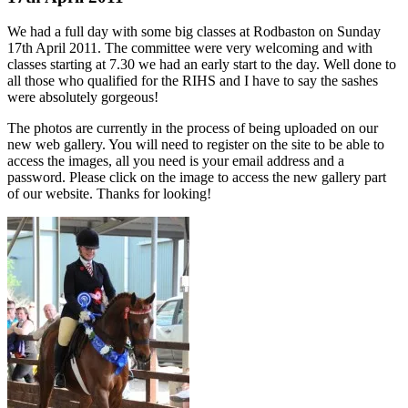
We had a full day with some big classes at Rodbaston on Sunday
17th April 2011. The committee were very welcoming and with
classes starting at 7.30 we had an early start to the day. Well done to
all those who qualified for the RIHS and I have to say the sashes
were absolutely gorgeous!
The photos are currently in the process of being uploaded on our
new web gallery. You will need to register on the site to be able to
access the images, all you need is your email address and a
password. Please click on the image to access the new gallery part
of our website. Thanks for looking!