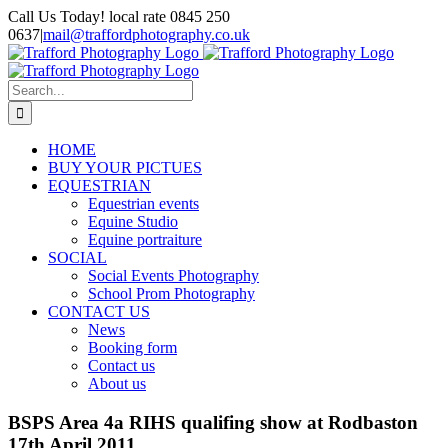
Skip
Call Us Today! local rate 0845 250
to
0637
|
mail@traffordphotography.co.uk
content
Facebook
X
Pinterest
Search
for:
HOME
BUY YOUR PICTUES
EQUESTRIAN
Equestrian events
Equine Studio
Equine portraiture
SOCIAL
Social Events Photography
School Prom Photography
CONTACT US
News
Booking form
Contact us
About us
BSPS Area 4a RIHS qualifing show at Rodbaston
17th April 2011