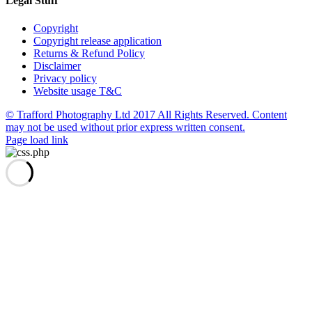
Legal Stuff
Copyright
Copyright release application
Returns & Refund Policy
Disclaimer
Privacy policy
Website usage T&C
© Trafford Photography Ltd 2017 All Rights Reserved. Content
may not be used without prior express written consent.
Facebook
X
Pinterest
Page load link
Go
to
Top