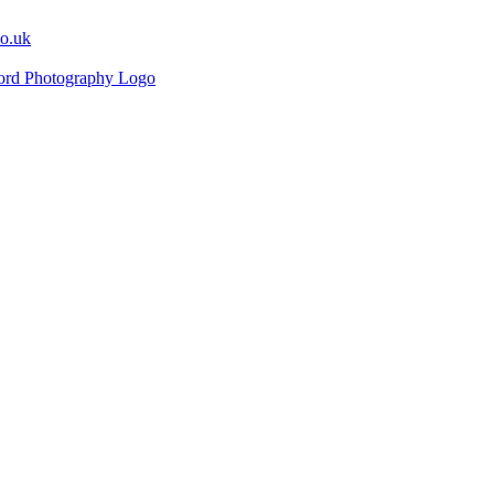
co.uk