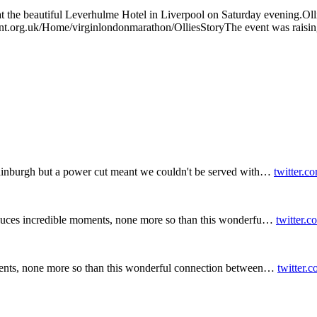
at the beautiful Leverhulme Hotel in Liverpool on Saturday evening.Ollie
rgent.org.uk/Home/virginlondonmarathon/OlliesStoryThe event was raisi
inburgh but a power cut meant we couldn't be served with…
twitter.c
duces incredible moments, none more so than this wonderfu…
twitter.
ents, none more so than this wonderful connection between…
twitter.