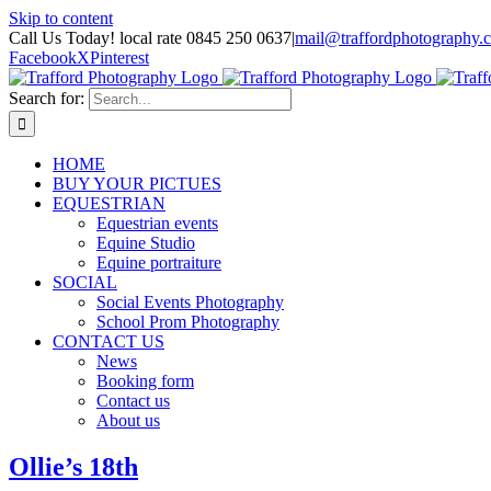
Skip to content
Call Us Today! local rate 0845 250 0637
|
mail@traffordphotography.
Facebook
X
Pinterest
Search for:
HOME
BUY YOUR PICTUES
EQUESTRIAN
Equestrian events
Equine Studio
Equine portraiture
SOCIAL
Social Events Photography
School Prom Photography
CONTACT US
News
Booking form
Contact us
About us
Ollie’s 18th