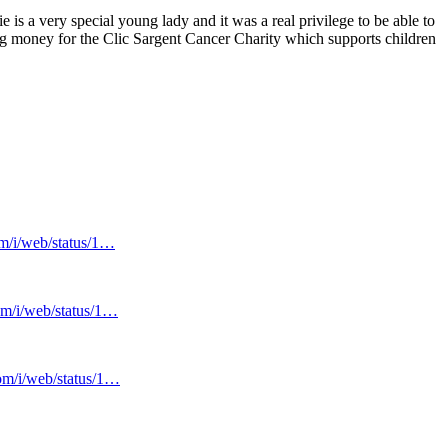
 is a very special young lady and it was a real privilege to be able to
ng money for the Clic Sargent Cancer Charity which supports children
om/i/web/status/1…
com/i/web/status/1…
com/i/web/status/1…