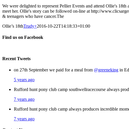
We were delighted to represent Pellier Events and attend Ollie's 18th 
meet her. Ollie's story can be followed on-line at http://www.clicsa
& teenagers who have cancer.The
Ollie’s 18th
Trudy
+
2016-10-22T14:18:33+01:00
Find us on Facebook
Recent Tweets
on 27th September we paid for a meal from
@greeneking
in Ed
5 years ago
Rufford hunt pony club camp southwellracecourse always pro
7 years ago
Rufford hunt pony club camp always produces incredible mom
7 years ago