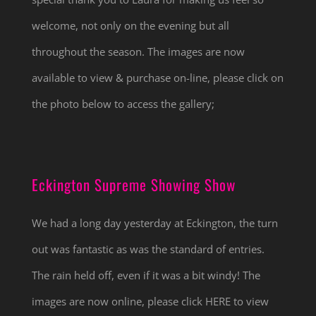
welcome, not only on the evening but all
throughout the season. The images are now
available to view & purchase on-line, please click on
the photo below to access the gallery;
Eckington Supreme Showing Show
We had a long day yesterday at Eckington, the turn
out was fantastic as was the standard of entries.
The rain held off, even if it was a bit windy! The
images are now online, please click HERE to view