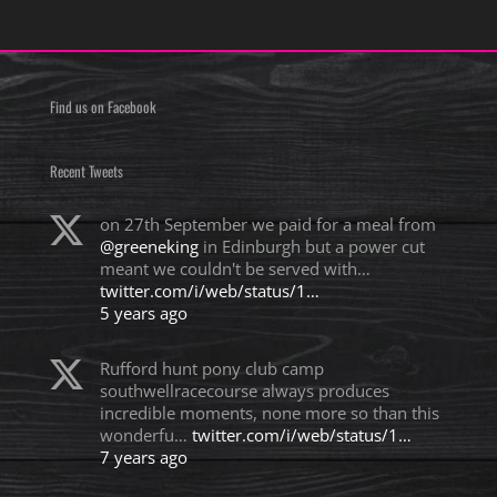
Find us on Facebook
Recent Tweets
on 27th September we paid for a meal from
@greeneking
in Edinburgh but a power cut
meant we couldn't be served with…
twitter.com/i/web/status/1…
5 years ago
Rufford hunt pony club camp
southwellracecourse always produces
incredible moments, none more so than this
wonderfu…
twitter.com/i/web/status/1…
7 years ago