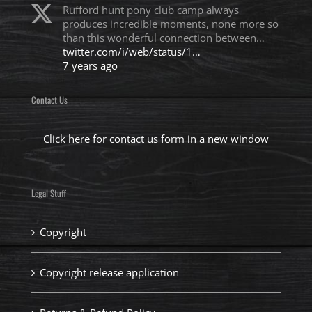
Rufford hunt pony club camp always
produces incredible moments, none more so
than this wonderful connection between…
twitter.com/i/web/status/1…
7 years ago
Contact Us
Click here for contact us form in a new window
Legal Stuff
Copyright
Copyright release application