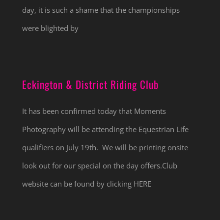
day, it is such a shame that the championships
were blighted by
Eckington & District Riding Club
It has been confirmed today that Moments
Photography will be attending the Equestrian Life
qualifiers on July 19th. We will be printing onsite
look out for our special on the day offers.Club
website can be found by clicking HERE