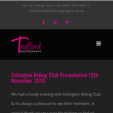
Skip
Call Us Today! local rate 0845 250 0637
|
mail@traffordphotography.co.uk
to
Facebook
X
Pinterest
content
Eckington Riding Club Presentation
12th November 2010
Eckington Riding Club Presentation 12th
November 2010
We had a lovely evening with Eckington Riding Club
& it's always a pleasure to see their members. A
special thank you to Laura for making us feel so