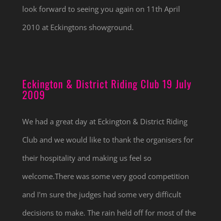
look forward to seeing you again on 11th April
2010 at Eckingtons showground.
Eckington & District Riding Club 19 July
2009
We had a great day at Eckington & District Riding
Club and we would like to thank the organisers for
their hospitality and making us feel so
welcome.There was some very good competition
and I'm sure the judges had some very difficult
decisions to make. The rain held off for most of the