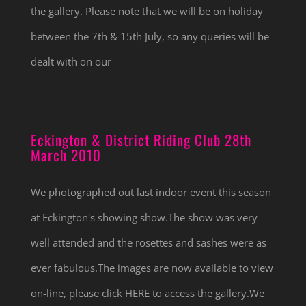
the gallery. Please note that we will be on holiday
between the 7th & 15th July, so any queries will be
dealt with on our
Eckington & District Riding Club 28th
March 2010
We photographed out last indoor event this season
at Eckington's showing show.The show was very
well attended and the rosettes and sashes were as
ever fabulous.The images are now available to view
on-line, please click HERE to access the gallery.We