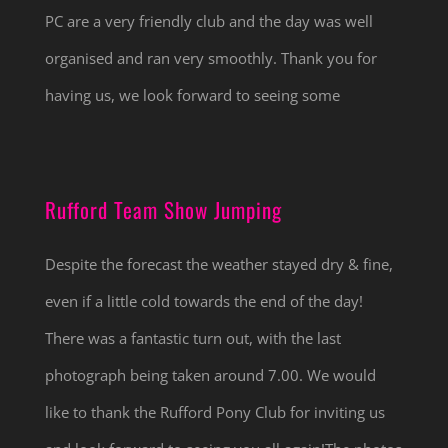
PC are a very friendly club and the day was well
organised and ran very smoothly. Thank you for
having us, we look forward to seeing some
Rufford Team Show Jumping
Despite the forecast the weather stayed dry & fine,
even if a little cold towards the end of the day!
There was a fantastic turn out, with the last
photograph being taken around 7.00. We would
like to thank the Rufford Pony Club for inviting us