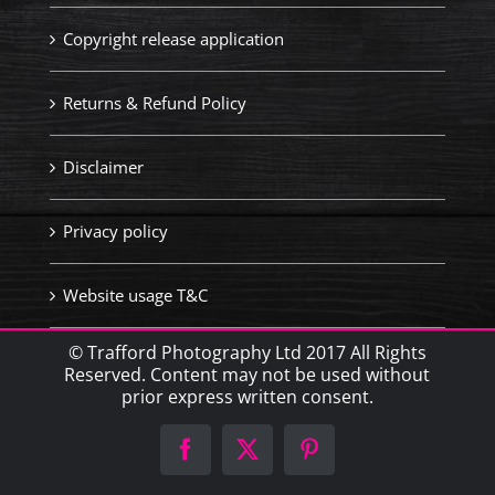
Copyright release application
Returns & Refund Policy
Disclaimer
Privacy policy
Website usage T&C
© Trafford Photography Ltd 2017 All Rights
Reserved. Content may not be used without
prior express written consent.
Facebook
X
Pinterest