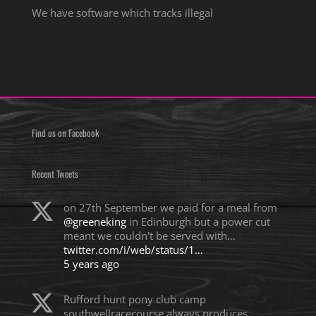
We have software which tracks illegal
Find us on Facebook
Recent Tweets
on 27th September we paid for a meal from
@greeneking
in Edinburgh but a power cut
meant we couldn't be served with…
twitter.com/i/web/status/1…
5 years ago
Rufford hunt pony club camp
southwellracecourse always produces