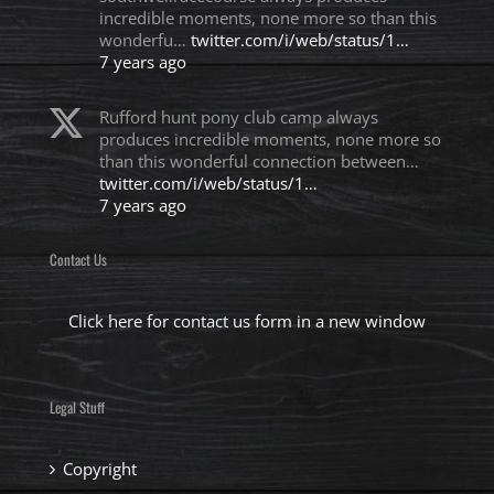
incredible moments, none more so than this
wonderfu…
twitter.com/i/web/status/1…
7 years ago
Rufford hunt pony club camp always
produces incredible moments, none more so
than this wonderful connection between…
twitter.com/i/web/status/1…
7 years ago
Contact Us
Click here for contact us form in a new window
Legal Stuff
Copyright