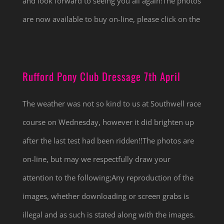
and look forward to seeing you all again!The photos
are now available to buy on-line, please click on the
Rufford Pony Club Dressage 7th April
The weather was not so kind to us at Southwell race
course on Wednesday, however it did brighten up
after the last test had been ridden!!The photos are
on-line, but may we respectfully draw your
attention to the following;Any reproduction of the
images, whether downloading or screen grabs is
illegal and as such is stated along with the images.