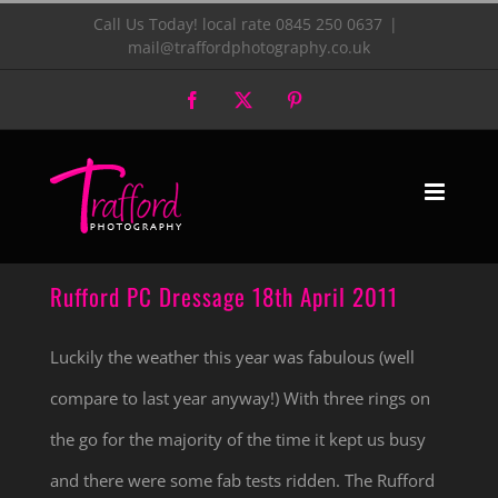
Skip
Call Us Today! local rate 0845 250 0637
|
mail@traffordphotography.co.uk
to
Facebook
X
Pinterest
content
Rufford PC Dressage 18th April 2011
Luckily the weather this year was fabulous (well
compare to last year anyway!) With three rings on
the go for the majority of the time it kept us busy
and there were some fab tests ridden. The Rufford