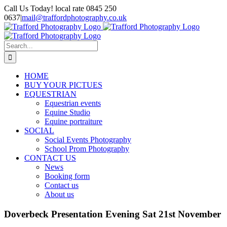
Skip
Call Us Today! local rate 0845 250
to
0637
|
mail@traffordphotography.co.uk
content
Facebook
X
Pinterest
Search
for:
HOME
BUY YOUR PICTUES
EQUESTRIAN
Equestrian events
Equine Studio
Equine portraiture
SOCIAL
Social Events Photography
School Prom Photography
CONTACT US
News
Booking form
Contact us
About us
Doverbeck Presentation Evening Sat 21st November