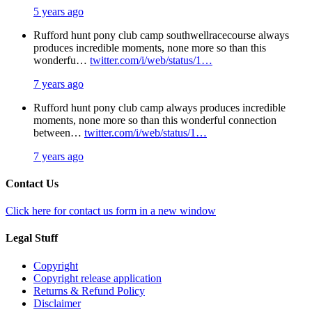
5 years ago
Rufford hunt pony club camp southwellracecourse always
produces incredible moments, none more so than this
wonderfu…
twitter.com/i/web/status/1…
7 years ago
Rufford hunt pony club camp always produces incredible
moments, none more so than this wonderful connection
between…
twitter.com/i/web/status/1…
7 years ago
Contact Us
Click here for contact us form in a new window
Legal Stuff
Copyright
Copyright release application
Returns & Refund Policy
Disclaimer