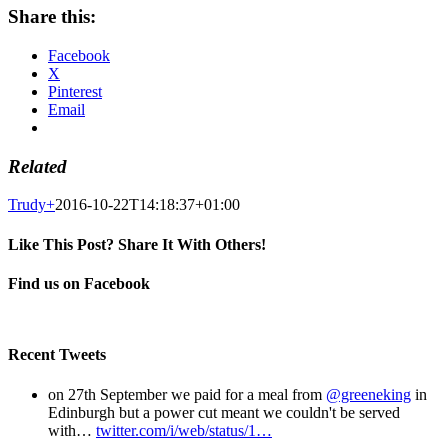
Share this:
Facebook
X
Pinterest
Email
Related
Trudy
+
2016-10-22T14:18:37+01:00
Like This Post? Share It With Others!
Facebook
X
Pinterest
Email
Find us on Facebook
Recent Tweets
on 27th September we paid for a meal from
@greeneking
in
Edinburgh but a power cut meant we couldn't be served
with…
twitter.com/i/web/status/1…