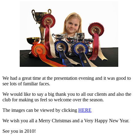
We had a great time at the presentation evening and it was good to
see lots of familiar faces.
We would like to say a big thank you to all our clients and also the
club for making us feel so welcome over the season.
The images can be viewed by clicking
HERE
We wish you all a Merry Christmas and a Very Happy New Year.
See you in 2010!