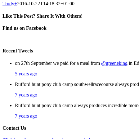
Trudy
+
2016-10-22T14:18:32+01:00
Like This Post? Share It With Others!
Facebook
X
Pinterest
Email
Find us on Facebook
Recent Tweets
on 27th September we paid for a meal from
@greeneking
in Ed
5 years ago
Rufford hunt pony club camp southwellracecourse always pro
7 years ago
Rufford hunt pony club camp always produces incredible mom
7 years ago
Contact Us