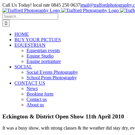
Skip
Call Us Today! local rate 0845 250 0637
|
mail@traffordphotography.
to
Facebook
X
Pinterest
content
Search
for:
HOME
BUY YOUR PICTUES
EQUESTRIAN
Equestrian events
Equine Studio
Equine portraiture
SOCIAL
Social Events Photography
School Prom Photography
CONTACT US
News
Booking form
Contact us
About us
Eckington & District Open Show 11th April 2010
It was a busy show, with strong classes & the weather did stay dry, e