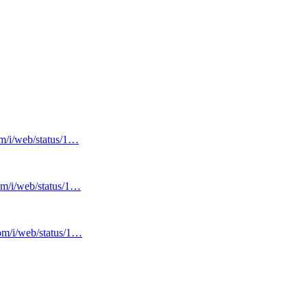
om/i/web/status/1…
com/i/web/status/1…
com/i/web/status/1…