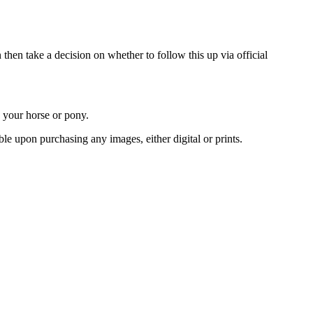
 then take a decision on whether to follow this up via official
d your horse or pony.
le upon purchasing any images, either digital or prints.