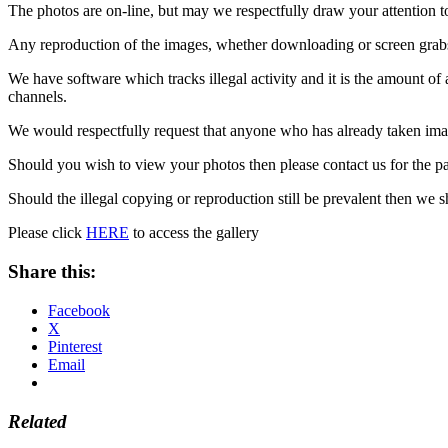
The photos are on-line, but may we respectfully draw your attention t
Any reproduction of the images, whether downloading or screen grabs i
We have software which tracks illegal activity and it is the amount of 
channels.
We would respectfully request that anyone who has already taken imag
Should you wish to view your photos then please contact us for the pa
Should the illegal copying or reproduction still be prevalent then we 
Please click
HERE
to access the gallery
Share this:
Facebook
X
Pinterest
Email
Related