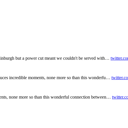
inburgh but a power cut meant we couldn't be served with…
twitter.c
duces incredible moments, none more so than this wonderfu…
twitter.
ents, none more so than this wonderful connection between…
twitter.