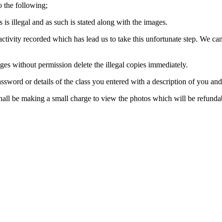
o the following;
s illegal and as such is stated along with the images.
activity recorded which has lead us to take this unfortunate step. We can
es without permission delete the illegal copies immediately.
ssword or details of the class you entered with a description of you an
shall be making a small charge to view the photos which will be refundab