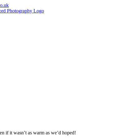
co.uk
ven if it wasn’t as warm as we’d hoped!