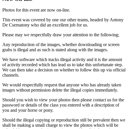
Photos for this event are now on-line.
This event was covered by one our other teams, headed by Antony
De Csernatony who did an excellent job for us.
Please may we respectfully draw your attention to the following;
Any reproduction of the images, whether downloading or screen
grabs is illegal and as such is stated along with the images.
We have software which tracks illegal activity and it is the amount
of activity recorded which has lead us to take this unfortunate step.
We can then take a decision on whether to follow this up via official
channels.
We would respectfully request that anyone who has already taken
images without permission delete the illegal copies immediately.
Should you wish to view your photos then please contact us for the
password or details of the class you entered with a description of
you and your horse or pony.
Should the illegal copying or reproduction still be prevalent then we
shall be making a small charge to view the photos which will be