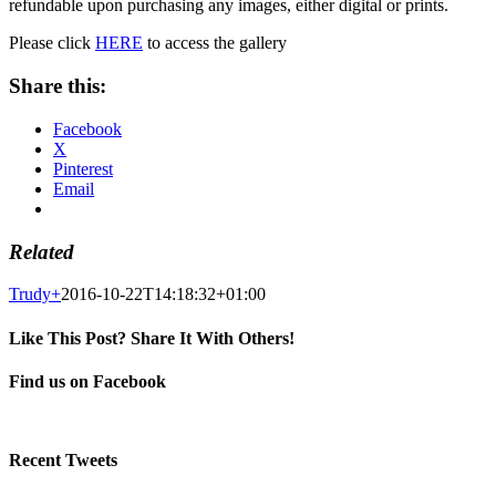
refundable upon purchasing any images, either digital or prints.
Please click
HERE
to access the gallery
Share this:
Facebook
X
Pinterest
Email
Related
Trudy
+
2016-10-22T14:18:32+01:00
Like This Post? Share It With Others!
Facebook
X
Pinterest
Email
Find us on Facebook
Recent Tweets