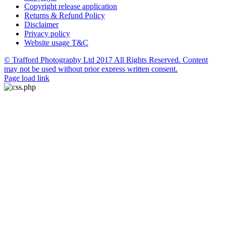
Copyright release application
Returns & Refund Policy
Disclaimer
Privacy policy
Website usage T&C
© Trafford Photography Ltd 2017 All Rights Reserved. Content
may not be used without prior express written consent.
Facebook
X
Pinterest
Page load link
Go
to
Top