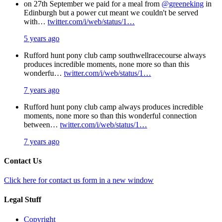
on 27th September we paid for a meal from
@greeneking
in
Edinburgh but a power cut meant we couldn't be served
with…
twitter.com/i/web/status/1…
5 years ago
Rufford hunt pony club camp southwellracecourse always
produces incredible moments, none more so than this
wonderfu…
twitter.com/i/web/status/1…
7 years ago
Rufford hunt pony club camp always produces incredible
moments, none more so than this wonderful connection
between…
twitter.com/i/web/status/1…
7 years ago
Contact Us
Click here for contact us form in a new window
Legal Stuff
Copyright