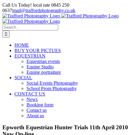
Skip
Call Us Today! local rate 0845 250
to
0637
|
mail@traffordphotography.co.uk
content
Facebook
X
Pinterest
Search
for:
HOME
BUY YOUR PICTUES
EQUESTRIAN
Equestrian events
Equine Studio
Equine portraiture
SOCIAL
Social Events Photography
School Prom Photography
CONTACT US
News
Booking form
Contact us
About us
Epworth Equestrian Hunter Trials 11th April 2010
Now On-line