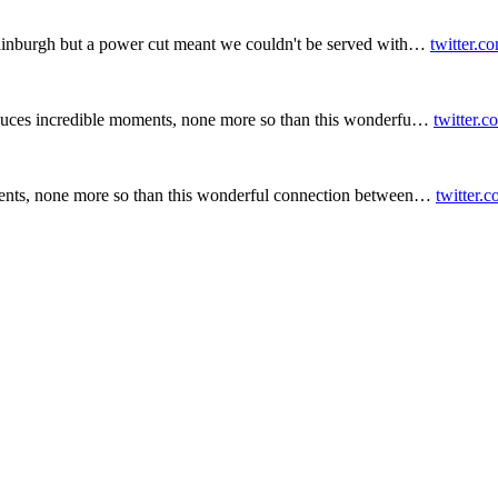
inburgh but a power cut meant we couldn't be served with…
twitter.c
duces incredible moments, none more so than this wonderfu…
twitter.
ents, none more so than this wonderful connection between…
twitter.