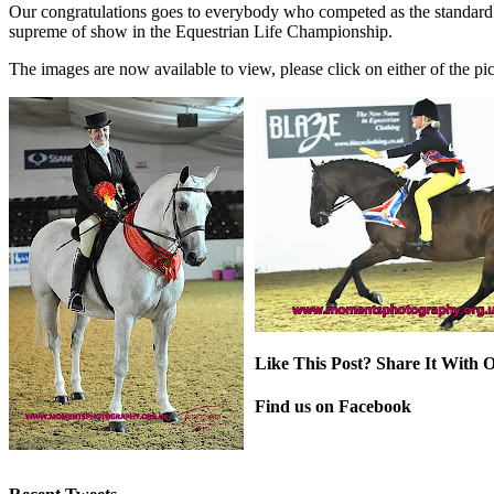
Our congratulations goes to everybody who competed as the standard
supreme of show in the Equestrian Life Championship.
The images are now available to view, please click on either of the pict
Like This Post? Share It With O
Facebook
X
Pinterest
Email
Find us on Facebook