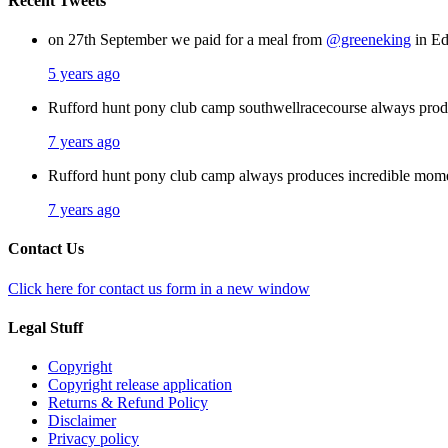
Recent Tweets
on 27th September we paid for a meal from
@greeneking
in Ed
5 years ago
Rufford hunt pony club camp southwellracecourse always pro
7 years ago
Rufford hunt pony club camp always produces incredible mom
7 years ago
Contact Us
Click here for contact us form in a new window
Legal Stuff
Copyright
Copyright release application
Returns & Refund Policy
Disclaimer
Privacy policy