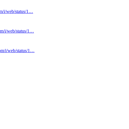
om/i/web/status/1…
com/i/web/status/1…
com/i/web/status/1…