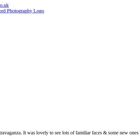
co.uk
vaganza. It was lovely to see lots of familiar faces & some new ones 