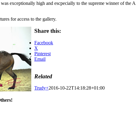
 was exceptionally high and escpecially to the supreme winner of th
ures for access to the gallery.
Share this:
Facebook
X
Pinterest
Email
Related
Trudy
+
2016-10-22T14:18:28+01:00
thers!