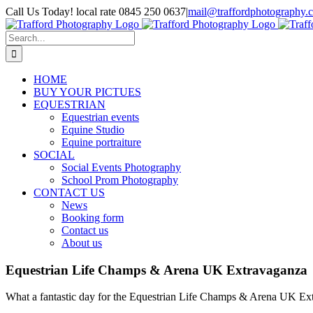
Skip
Call Us Today! local rate 0845 250 0637
|
mail@traffordphotography.
to
Facebook
X
Pinterest
content
Search
for:
HOME
BUY YOUR PICTUES
EQUESTRIAN
Equestrian events
Equine Studio
Equine portraiture
SOCIAL
Social Events Photography
School Prom Photography
CONTACT US
News
Booking form
Contact us
About us
Equestrian Life Champs & Arena UK Extravaganza
What a fantastic day for the Equestrian Life Champs & Arena UK Extra