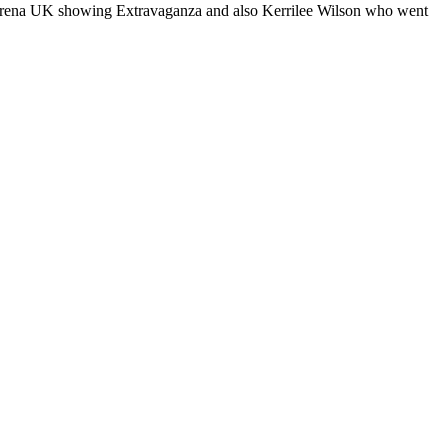
e Arena UK showing Extravaganza and also Kerrilee Wilson who went