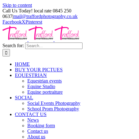
Skip to content
Call Us Today! local rate 0845 250
0637
|
mail@traffordphotography.co.uk
Facebook
X
Pinterest
Search for:
HOME
BUY YOUR PICTUES
EQUESTRIAN
Equestrian events
Equine Studio
Equine portraiture
SOCIAL
Social Events Photography
School Prom Photography
CONTACT US
News
Booking form
Contact us
About us