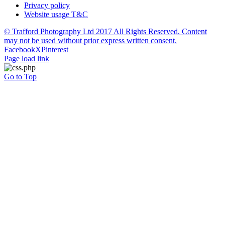
Privacy policy
Website usage T&C
© Trafford Photography Ltd 2017 All Rights Reserved. Content
may not be used without prior express written consent.
Facebook
X
Pinterest
Page load link
Go to Top