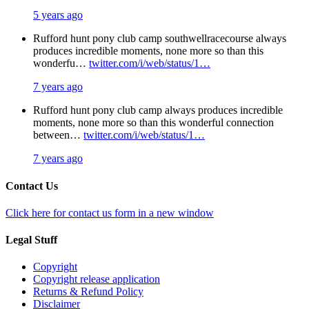
5 years ago
Rufford hunt pony club camp southwellracecourse always
produces incredible moments, none more so than this
wonderfu…
twitter.com/i/web/status/1…
7 years ago
Rufford hunt pony club camp always produces incredible
moments, none more so than this wonderful connection
between…
twitter.com/i/web/status/1…
7 years ago
Contact Us
Click here for contact us form in a new window
Legal Stuff
Copyright
Copyright release application
Returns & Refund Policy
Disclaimer