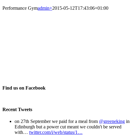
Performance Gym
admin
+
2015-05-12T17:43:06+01:00
Find us on Facebook
Recent Tweets
on 27th September we paid for a meal from
@greeneking
in
Edinburgh but a power cut meant we couldn't be served
with…
twitter.com/i/web/status/1…