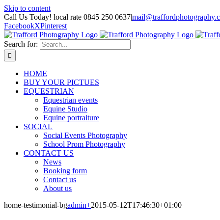
Skip to content
Call Us Today! local rate 0845 250 0637
|
mail@traffordphotography.
Facebook
X
Pinterest
Search for:
HOME
BUY YOUR PICTUES
EQUESTRIAN
Equestrian events
Equine Studio
Equine portraiture
SOCIAL
Social Events Photography
School Prom Photography
CONTACT US
News
Booking form
Contact us
About us
home-testimonial-bg
admin
+
2015-05-12T17:46:30+01:00