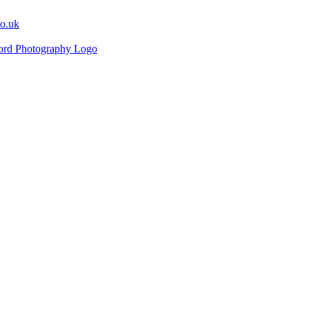
co.uk