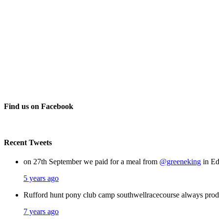
Find us on Facebook
Recent Tweets
on 27th September we paid for a meal from
@greeneking
in Ed
5 years ago
Rufford hunt pony club camp southwellracecourse always pro
7 years ago