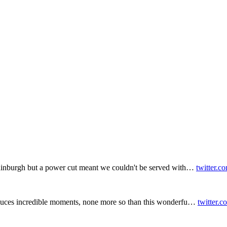
inburgh but a power cut meant we couldn't be served with…
twitter.c
duces incredible moments, none more so than this wonderfu…
twitter.