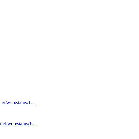
om/i/web/status/1…
com/i/web/status/1…