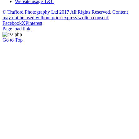
Website usage T&C
© Trafford Photography Ltd 2017 All Rights Reserved. Content
may not be used without prior express written consent.
Facebook
X
Pinterest
Page load link
Go to Top