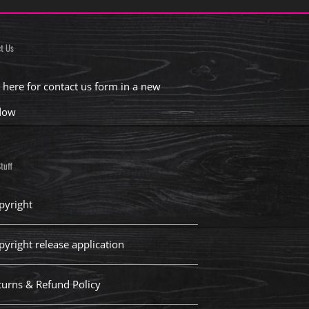
t Us
k here for contact us form in a new
dow
tuff
pyright
pyright release application
turns & Refund Policy