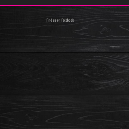
Find us on Facebook