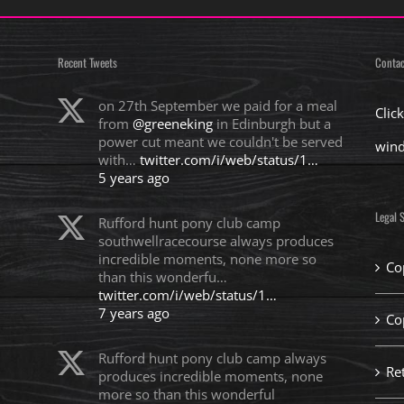
Recent Tweets
Contac
on 27th September we paid for a meal
Clic
from
@greeneking
in Edinburgh but a
power cut meant we couldn't be served
win
with…
twitter.com/i/web/status/1…
5 years ago
Legal S
Rufford hunt pony club camp
southwellracecourse always produces
incredible moments, none more so
Co
than this wonderfu…
twitter.com/i/web/status/1…
7 years ago
Co
Rufford hunt pony club camp always
Re
produces incredible moments, none
more so than this wonderful