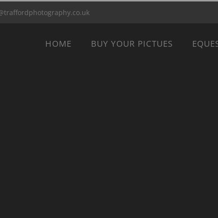
@traffordphotography.co.uk
HOME
BUY YOUR PICTUES
EQUE