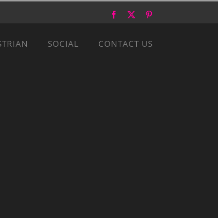
Facebook
X
Pinterest
STRIAN
SOCIAL
CONTACT US