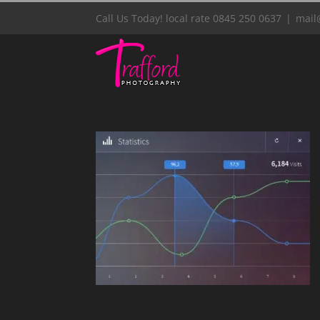
Skip
Call Us Today! local rate 0845 250 0637
|
mail
to
content