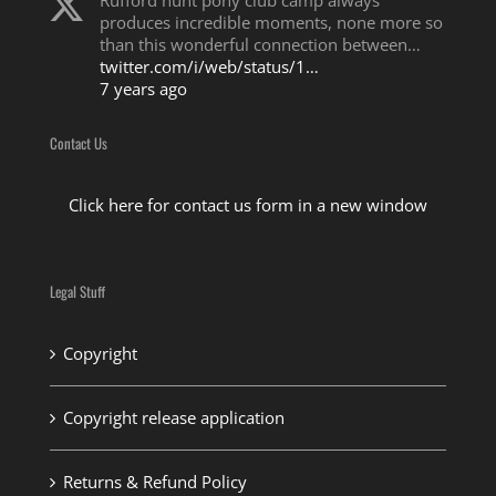
Rufford hunt pony club camp always
produces incredible moments, none more so
than this wonderful connection between…
twitter.com/i/web/status/1…
7 years ago
Contact Us
Click here for contact us form in a new window
Legal Stuff
Copyright
Copyright release application
Returns & Refund Policy