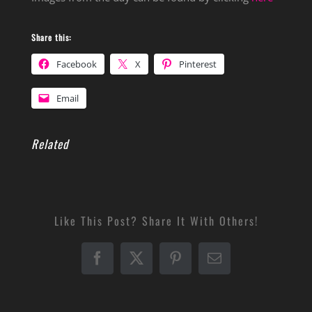
Share this:
Facebook
X
Pinterest
Email
Related
Like This Post? Share It With Others!
Facebook
X
Pinterest
Email