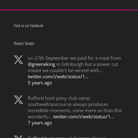
Find us on Facebook
Recent Tweets
on 27th September we paid for a meal from
@greeneking
in Edinburgh but a power cut
meant we couldn't be served with…
twitter.com/i/web/status/1…
5 years ago
Rufford hunt pony club camp
southwellracecourse always produces
incredible moments, none more so than this
wonderfu…
twitter.com/i/web/status/1…
7 years ago