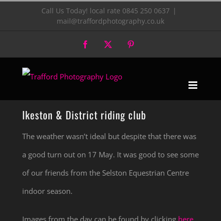
Skip
Call Us Today! local rate 0845 250 0637
|
mail@traffordphotography.co.uk
to
Facebook
X
Pinterest
content
Ikeston & District riding club
The weather wasn’t ideal but despite that there was
a good turn out on 17 May. It was good to see some
of our friends from the Selston Equestrian Centre
indoor season.
Images from the day can be found by clicking
here