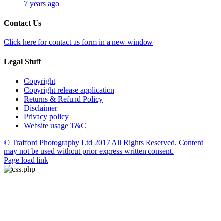
7 years ago
Contact Us
Click here for contact us form in a new window
Legal Stuff
Copyright
Copyright release application
Returns & Refund Policy
Disclaimer
Privacy policy
Website usage T&C
© Trafford Photography Ltd 2017 All Rights Reserved. Content
may not be used without prior express written consent.
Facebook
X
Pinterest
Page load link
Go
to
Top