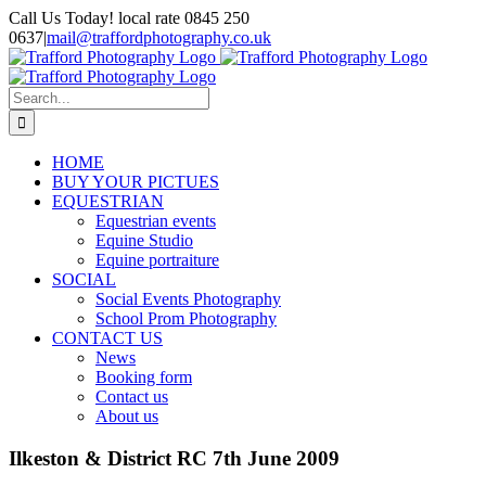
Skip
Call Us Today! local rate 0845 250
to
0637
|
mail@traffordphotography.co.uk
content
Facebook
X
Pinterest
Search
for:
HOME
BUY YOUR PICTUES
EQUESTRIAN
Equestrian events
Equine Studio
Equine portraiture
SOCIAL
Social Events Photography
School Prom Photography
CONTACT US
News
Booking form
Contact us
About us
Ilkeston & District RC 7th June 2009