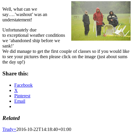
Well, what can we
say….’washout’ was an
understatement!
Unfortunately due
to exceptional weather conditions
we ‘abandoned ship before we
sank!’
We did manage to get the first couple of classes so if you would like
to see your pictures then please click on the image (just about sums
the day up!)
Share this:
Facebook
X
Pinterest
Email
Related
Trudy
+
2016-10-22T14:18:40+01:00