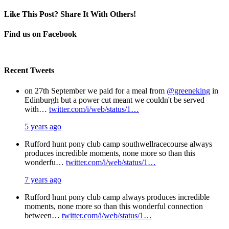
Like This Post? Share It With Others!
Facebook
X
Pinterest
Email
Find us on Facebook
Recent Tweets
on 27th September we paid for a meal from
@greeneking
in
Edinburgh but a power cut meant we couldn't be served
with…
twitter.com/i/web/status/1…
5 years ago
Rufford hunt pony club camp southwellracecourse always
produces incredible moments, none more so than this
wonderfu…
twitter.com/i/web/status/1…
7 years ago
Rufford hunt pony club camp always produces incredible
moments, none more so than this wonderful connection
between…
twitter.com/i/web/status/1…