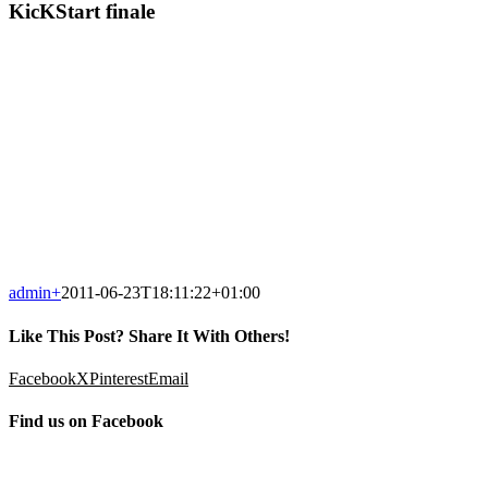
KicKStart finale
admin
+
2011-06-23T18:11:22+01:00
Like This Post? Share It With Others!
Facebook
X
Pinterest
Email
Find us on Facebook