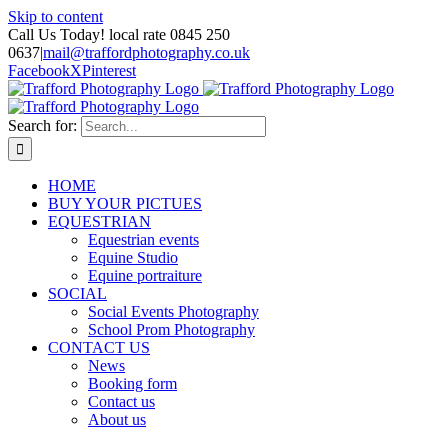
Skip to content
Call Us Today! local rate 0845 250
0637
|
mail@traffordphotography.co.uk
Facebook
X
Pinterest
Search for:
HOME
BUY YOUR PICTUES
EQUESTRIAN
Equestrian events
Equine Studio
Equine portraiture
SOCIAL
Social Events Photography
School Prom Photography
CONTACT US
News
Booking form
Contact us
About us