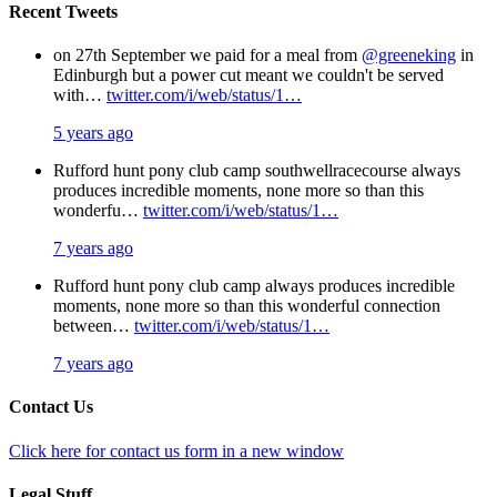
Recent Tweets
on 27th September we paid for a meal from
@greeneking
in
Edinburgh but a power cut meant we couldn't be served
with…
twitter.com/i/web/status/1…
5 years ago
Rufford hunt pony club camp southwellracecourse always
produces incredible moments, none more so than this
wonderfu…
twitter.com/i/web/status/1…
7 years ago
Rufford hunt pony club camp always produces incredible
moments, none more so than this wonderful connection
between…
twitter.com/i/web/status/1…
7 years ago
Contact Us
Click here for contact us form in a new window
Legal Stuff