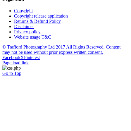
Copyright
Copyright release application
Returns & Refund Policy
Disclaimer
Privacy policy
Website usage T&C
© Trafford Photography Ltd 2017 All Rights Reserved. Content
may not be used without prior express written consent.
Facebook
X
Pinterest
Page load link
Go to Top